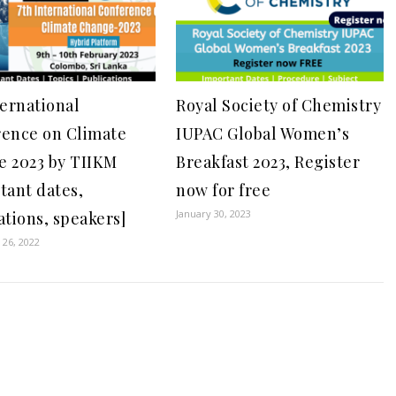
ternational
Royal Society of Chemistry
ence on Climate
IUPAC Global Women’s
 2023 by TIIKM
Breakfast 2023, Register
tant dates,
now for free
January 30, 2023
ations, speakers]
26, 2022