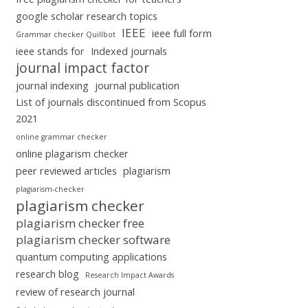
google scholar research topics
IEEE
ieee full form
Grammar checker Quillbot
ieee stands for
Indexed journals
journal impact factor
journal indexing
journal publication
List of journals discontinued from Scopus
2021
online grammar checker
online plagarism checker
peer reviewed articles
plagiarism
plagiarism-checker
plagiarism checker
plagiarism checker free
plagiarism checker software
quantum computing applications
research blog
Research Impact Awards
review of research journal