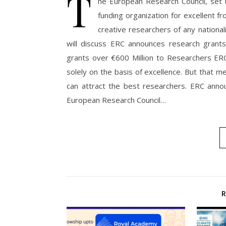
T
he European Research Council, set
funding organization for excellent fr
creative researchers of any national
will discuss ERC announces research grant
grants over €600 Million to Researchers ER
solely on the basis of excellence. But that m
can attract the best researchers. ERC anno
European Research Council…