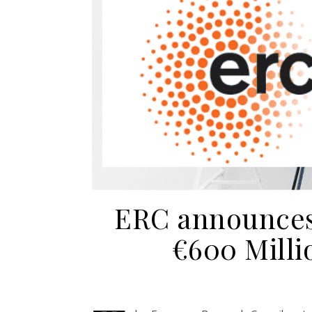
ERC announces 
€600 Milli