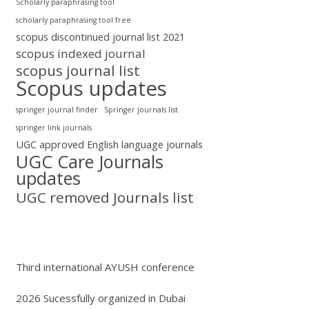
Scholarly paraphrasing tool
scholarly paraphrasing tool free
scopus discontinued journal list 2021
scopus indexed journal
scopus journal list
Scopus updates
springer journal finder
Springer journals list
springer link journals
UGC approved English language journals
UGC Care Journals
updates
UGC removed Journals list
Third international AYUSH conference
2026 Sucessfully organized in Dubai