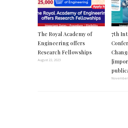
The Royal Academy of
7th In
Engineering offers
Confer
Research Fellowships
Change
August 22, 2023
[impor
public
November 