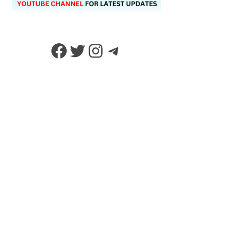
Facebook
Twitter
Instagram
Telegram