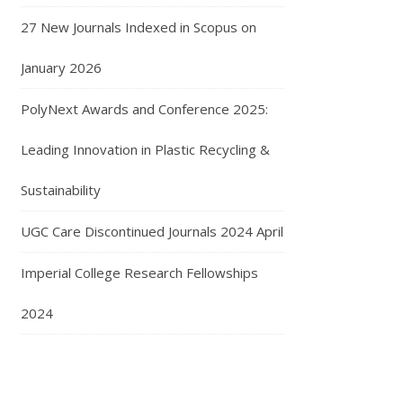
27 New Journals Indexed in Scopus on
January 2026
PolyNext Awards and Conference 2025:
Leading Innovation in Plastic Recycling &
Sustainability
UGC Care Discontinued Journals 2024 April
Imperial College Research Fellowships
2024