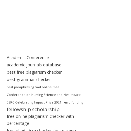
Academic Conference
academic journals database
best free plagiarism checker
best grammar checker
best paraphrasing tool online free
Conference on Nursing Science and Healthcare
ESRC Celebrating Impact Prize 2021
esrc funding
fellowship scholarship
free online plagiarism checker with
percentage
free plagiarism checker for teachers