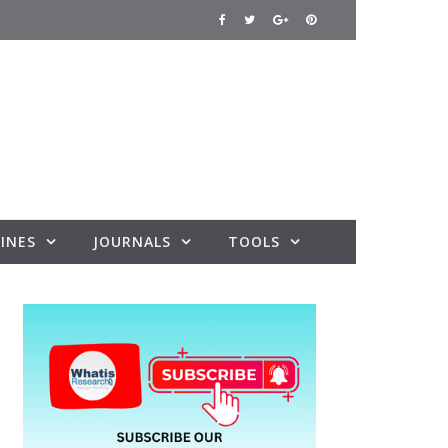
INES
JOURNALS
TOOLS