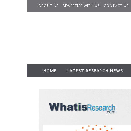
Skip to content
ABOUT US
ADVERTISE WITH US
CONTACT US
HOME
LATEST RESEARCH NEWS