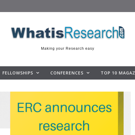
Making your Research easy
FELLOWSHIPS
CONFERENCES
TOP 10 MAGAZ