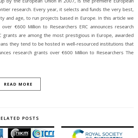
 up by the European Union in 2007, is the premiere European
ontier research. Every year, it selects and funds the very best,
ity and age, to run projects based in Europe. In this article we
s over €600 Million to Researchers ERC announces research
C grants are among the most prestigious in Europe, awarded
eans they tend to be hosted in well-resourced institutions that
unces research grants over €600 Million to Researchers The
READ MORE
RELATED POSTS