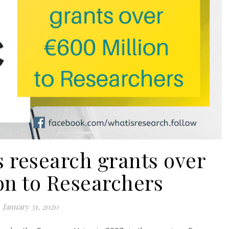
research grants over
on to Researchers
January 31, 2020