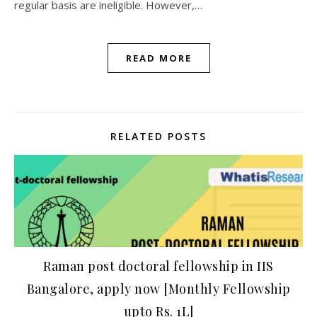
regular basis are ineligible. However,…
READ MORE
RELATED POSTS
Raman post doctoral fellowship in IIS
Bangalore, apply now [Monthly Fellowship
upto Rs. 1L]