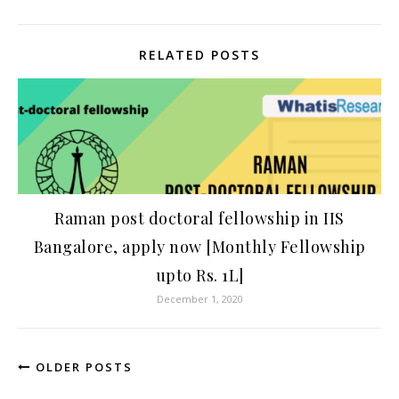
RELATED POSTS
Raman post doctoral fellowship in IIS
Bangalore, apply now [Monthly Fellowship
upto Rs. 1L]
December 1, 2020
OLDER POSTS