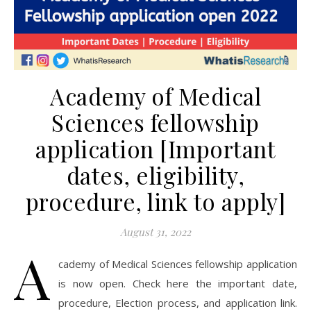
Academy of Medical
Sciences fellowship
application [Important
dates, eligibility,
procedure, link to apply]
August 31, 2022
A
cademy of Medical Sciences fellowship application
is now open. Check here the important date,
procedure, Election process, and application link.