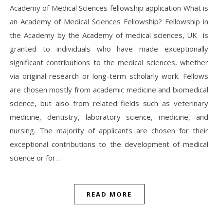
Academy of Medical Sciences fellowship application What is
an Academy of Medical Sciences Fellowship? Fellowship in
the Academy by the Academy of medical sciences, UK is
granted to individuals who have made exceptionally
significant contributions to the medical sciences, whether
via original research or long-term scholarly work. Fellows
are chosen mostly from academic medicine and biomedical
science, but also from related fields such as veterinary
medicine, dentistry, laboratory science, medicine, and
nursing. The majority of applicants are chosen for their
exceptional contributions to the development of medical
science or for…
READ MORE