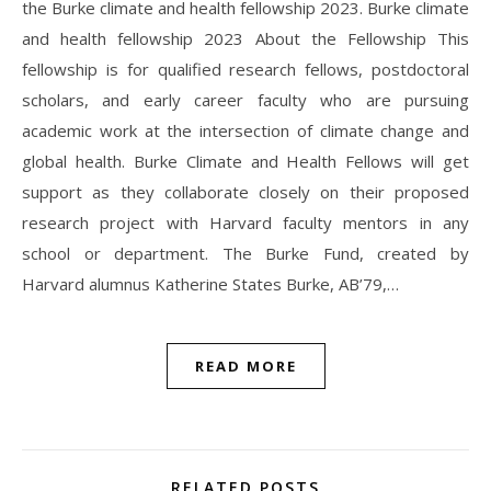
the Burke climate and health fellowship 2023. Burke climate
and health fellowship 2023 About the Fellowship This
fellowship is for qualified research fellows, postdoctoral
scholars, and early career faculty who are pursuing
academic work at the intersection of climate change and
global health. Burke Climate and Health Fellows will get
support as they collaborate closely on their proposed
research project with Harvard faculty mentors in any
school or department. The Burke Fund, created by
Harvard alumnus Katherine States Burke, AB’79,…
READ MORE
RELATED POSTS