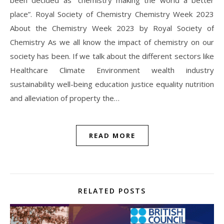
place”. Royal Society of Chemistry Chemistry Week 2023
About the Chemistry Week 2023 by Royal Society of
Chemistry As we all know the impact of chemistry on our
society has been. If we talk about the different sectors like
Healthcare Climate Environment wealth industry
sustainability well-being education justice equality nutrition
and alleviation of property the…
READ MORE
RELATED POSTS