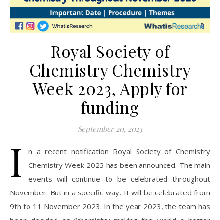
Royal Society of
Chemistry Chemistry
Week 2023, Apply for
funding
September 20, 2023
I
n a recent notification Royal Society of Chemistry
Chemistry Week 2023 has been announced. The main
events will continue to be celebrated throughout
November. But in a specific way, It will be celebrated from
9th to 11 November 2023. In the year 2023, the team has
been decided as “chemistry making the world a better