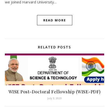
we joined Harvard University…
READ MORE
RELATED POSTS
WISE Post-Doctoral Fellowship (WISE-PDF)
July 3, 2023