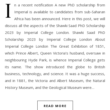
I
n a recent notification A new PhD scholarship from
Imperial is available to candidates from sub-Saharan
Africa has been announced. Here in this post, we will
discuss all the aspects of the Shawki Saad PhD Scholarship
2023 by Imperial College London. Shawki Saad PhD
Scholarship 2023 by Imperial College London About
Imperial College London The Great Exhibition of 1851,
which Prince Albert, Queen Victoria’s husband, oversaw in
neighbouring Hyde Park, is whence Imperial College gets
its name. The show introduced the globe to British
business, technology, and science. It was a huge success,
and in 1881, the Victoria and Albert Museum, the Natural
History Museum, and the Geological Museum were…
READ MORE