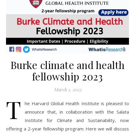
Burke climate and health
fellowship 2023
March 1, 2023
T
he Harvard Global Health Institute is pleased to
announce that, in collaboration with the Salata
Institute for Climate and Sustainability, now
offering a 2-year fellowship program. Here we will discuss