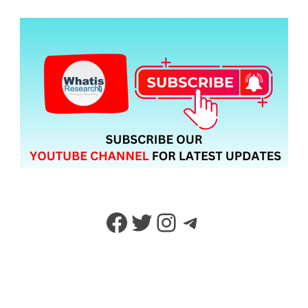
Facebook
Twitter
Instagram
Telegram