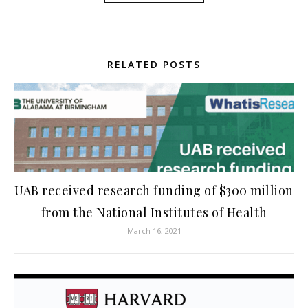
RELATED POSTS
UAB received research funding of $300 million
from the National Institutes of Health
March 16, 2021