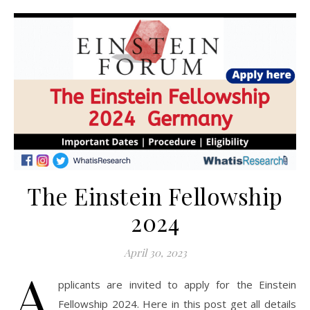
The Einstein Fellowship
2024
April 30, 2023
A
pplicants are invited to apply for the Einstein
Fellowship 2024. Here in this post get all details