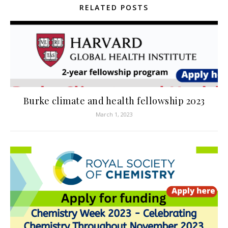
RELATED POSTS
Burke climate and health fellowship 2023
March 1, 2023