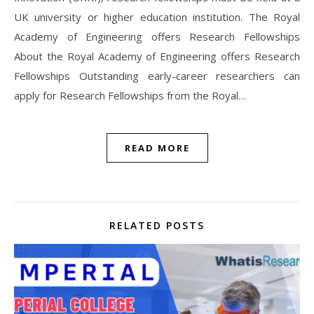
UK university or higher education institution. The Royal
Academy of Engineering offers Research Fellowships
About the Royal Academy of Engineering offers Research
Fellowships Outstanding early-career researchers can
apply for Research Fellowships from the Royal…
READ MORE
RELATED POSTS