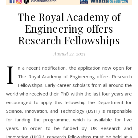
The Royal Academy of
Engineering offers
Research Fellowships
August 22, 2023
I
n a recent notification, the application now open for
The Royal Academy of Engineering offers Research
Fellowships. Early-career scholars from all around the
world who received their PhD within the last four years are
encouraged to apply this fellowship.The Department for
Science, Innovation, and Technology (DSIT) is responsible
for funding the programme, which is available for five
years. In order to be funded by UK Research and
Innovation (UKRI), research fellowships must be held at a