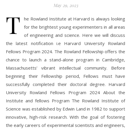
May 29, 2023
T
he Rowland Institute at Harvard is always looking
for the brightest young experimenters in all areas
of engineering and science. Here we will discuss
the latest notification i.e Harvard University Rowland
Fellows Program 2024. The Rowland Fellowship offers the
chance to launch a stand-alone program in Cambridge,
Massachusetts’ vibrant intellectual community. Before
beginning their Fellowship period, Fellows must have
successfully completed their doctoral degree. Harvard
University Rowland Fellows Program 2024 About the
Institute and fellows Program The Rowland Institute of
Science was established by Edwin Land in 1982 to support
innovative, high-risk research. With the goal of fostering
the early careers of experimental scientists and engineers,