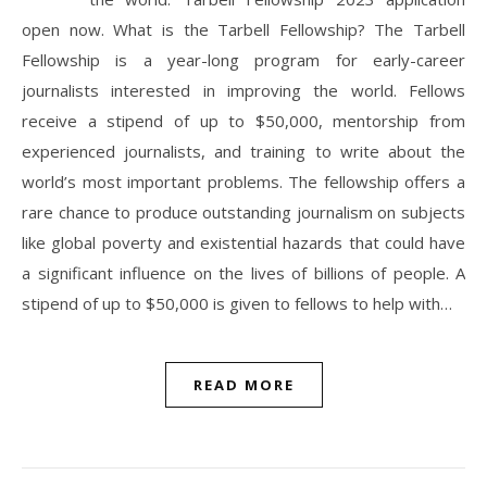
open now. What is the Tarbell Fellowship? The Tarbell
Fellowship is a year-long program for early-career
journalists interested in improving the world. Fellows
receive a stipend of up to $50,000, mentorship from
experienced journalists, and training to write about the
world’s most important problems. The fellowship offers a
rare chance to produce outstanding journalism on subjects
like global poverty and existential hazards that could have
a significant influence on the lives of billions of people. A
stipend of up to $50,000 is given to fellows to help with…
READ MORE