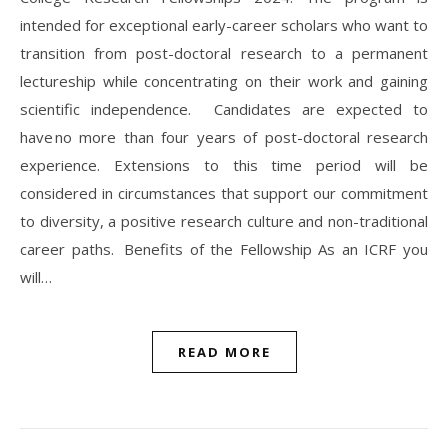
intended for exceptional early-career scholars who want to
transition from post-doctoral research to a permanent
lectureship while concentrating on their work and gaining
scientific independence. Candidates are expected to
have no more than four years of post-doctoral research
experience. Extensions to this time period will be
considered in circumstances that support our commitment
to diversity, a positive research culture and non-traditional
career paths. Benefits of the Fellowship As an ICRF you
will…
READ MORE