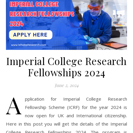
Imperial College Research
Fellowships 2024
June 2, 2024
A
pplication for Imperial College Research
Fellowship Scheme (ICRF) for the year 2024 is
now open for UK and International citizenship.
Here in this post you will get the details of the Imperial
College Research Fellowships 2024. The program is