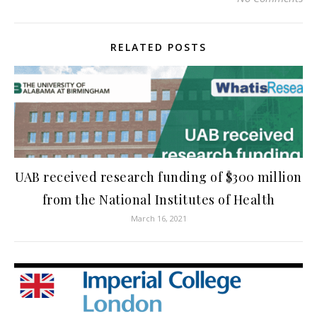
RELATED POSTS
UAB received research funding of $300 million
from the National Institutes of Health
March 16, 2021