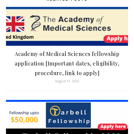
Academy of Medical Sciences fellowship
application [Important dates, eligibility,
procedure, link to apply]
August 31, 2022