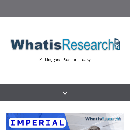
Making your Research easy