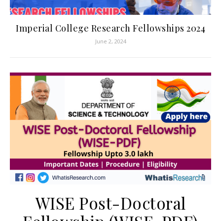
Imperial College Research Fellowships 2024
June 2, 2024
WISE Post-Doctoral