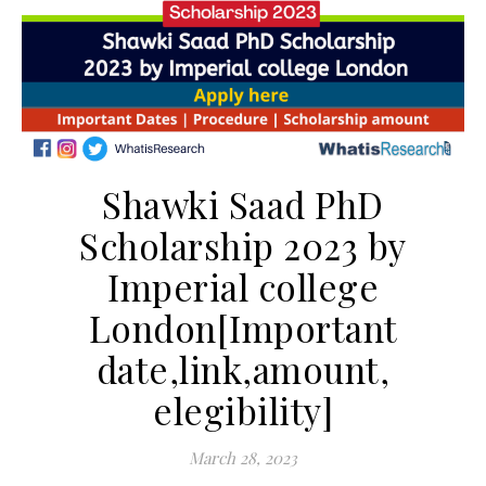
Shawki Saad PhD
Scholarship 2023 by
Imperial college
London[Important
date,link,amount,
elegibility]
March 28, 2023