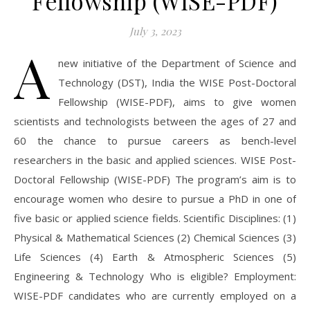
Fellowship (WISE-PDF)
July 3, 2023
A
new initiative of the Department of Science and
Technology (DST), India the WISE Post-Doctoral
Fellowship (WISE-PDF), aims to give women
scientists and technologists between the ages of 27 and
60 the chance to pursue careers as bench-level
researchers in the basic and applied sciences. WISE Post-
Doctoral Fellowship (WISE-PDF) The program’s aim is to
encourage women who desire to pursue a PhD in one of
five basic or applied science fields. Scientific Disciplines: (1)
Physical & Mathematical Sciences (2) Chemical Sciences (3)
Life Sciences (4) Earth & Atmospheric Sciences (5)
Engineering & Technology Who is eligible? Employment:
WISE-PDF candidates who are currently employed on a