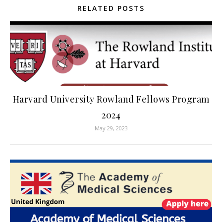
RELATED POSTS
Harvard University Rowland Fellows Program
2024
May 29, 2023