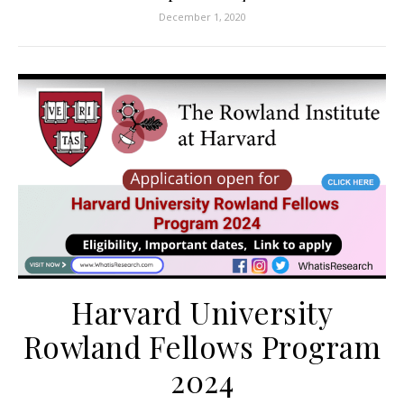
December 1, 2020
Harvard University
Rowland Fellows Program
2024