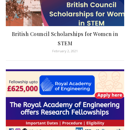
British Council Scholarships for Women in
STEM
February 2, 2021