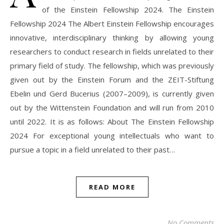
of the Einstein Fellowship 2024. The Einstein
Fellowship 2024 The Albert Einstein Fellowship encourages
innovative, interdisciplinary thinking by allowing young
researchers to conduct research in fields unrelated to their
primary field of study. The fellowship, which was previously
given out by the Einstein Forum and the ZEIT-Stiftung
Ebelin und Gerd Bucerius (2007–2009), is currently given
out by the Wittenstein Foundation and will run from 2010
until 2022. It is as follows: About The Einstein Fellowship
2024 For exceptional young intellectuals who want to
pursue a topic in a field unrelated to their past…
READ MORE
No Comments