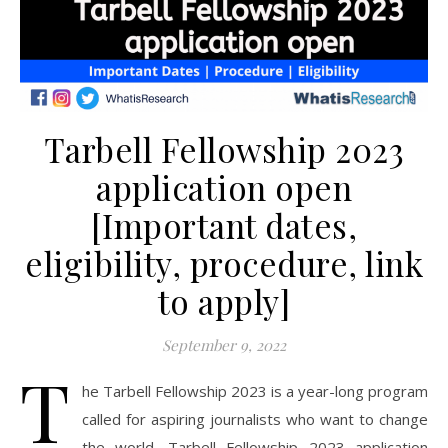
Tarbell Fellowship 2023
application open
[Important dates,
eligibility, procedure, link
to apply]
September 9, 2022
T
he Tarbell Fellowship 2023 is a year-long program
called for aspiring journalists who want to change
the world. Tarbell Fellowship 2023 application