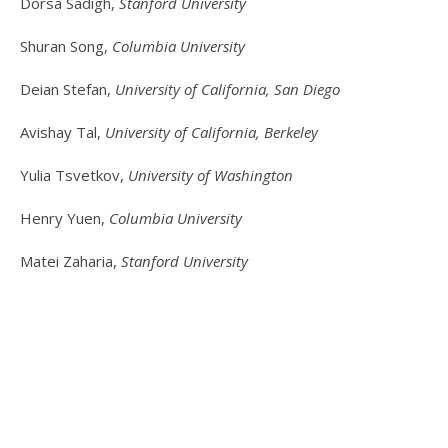
Dorsa Sadigh,
Stanford University
Shuran Song,
Columbia University
Deian Stefan,
University of California, San Diego
Avishay Tal,
University of California, Berkeley
Yulia Tsvetkov,
University of Washington
Henry Yuen,
Columbia University
Matei Zaharia,
Stanford University