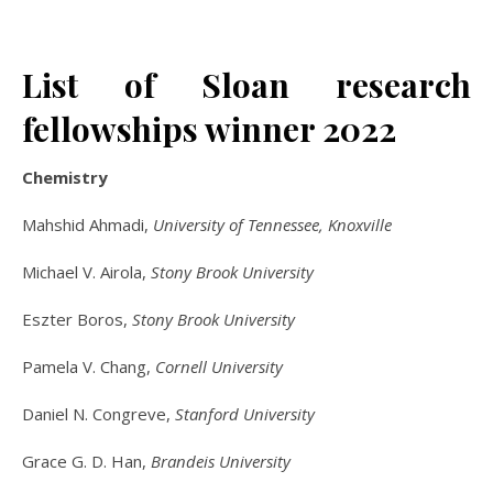
List of Sloan research
fellowships winner 2022
Chemistry
Mahshid Ahmadi,
University of Tennessee, Knoxville
Michael V. Airola,
Stony Brook University
Eszter Boros,
Stony Brook University
Pamela V. Chang,
Cornell University
Daniel N. Congreve,
Stanford University
Grace G. D. Han,
Brandeis University