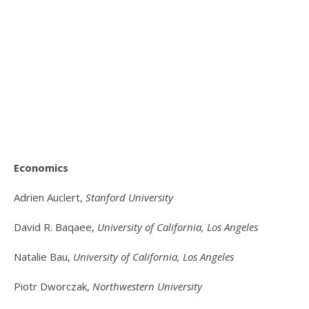
Economics
Adrien Auclert,
Stanford University
David R. Baqaee,
University of California, Los Angeles
Natalie Bau,
University of California, Los Angeles
Piotr Dworczak,
Northwestern University