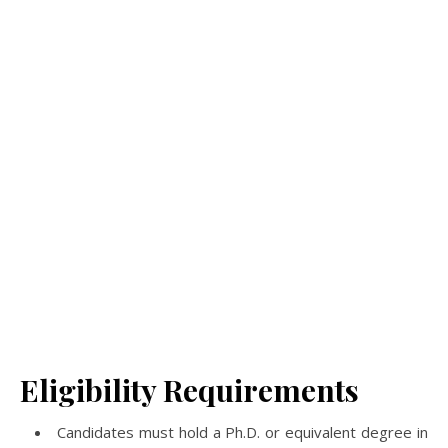
Eligibility Requirements
Candidates must hold a Ph.D. or equivalent degree in