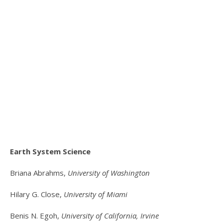
Earth System Science
Briana Abrahms,
University of Washington
Hilary G. Close,
University of Miami
Benis N. Egoh,
University of California, Irvine