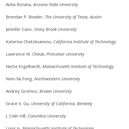
Antia Botana,
Arizona State University
Brendan P. Bowler,
The University of Texas, Austin
Jennifer Cano,
Stony Brook University
Katerina Chatziioannou,
California Institute of Technology
Lawrence W. Cheuk,
Princeton University
Netta Engelhardt,
Massachusetts Institute of Technology
Wen-fai Fong,
Northwestern University
Andrey Gromov,
Brown University
Grace X. Gu,
University of California, Berkeley
J. Colin Hill,
Columbia University
Long Ju,
Massachusetts Institute of Technology