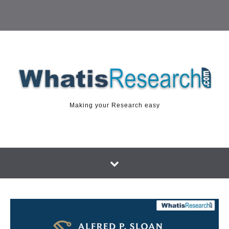
Making your Research easy