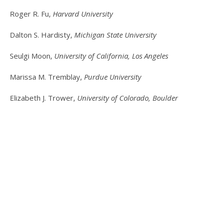
Roger R. Fu,
Harvard University
Dalton S. Hardisty,
Michigan State University
Seulgi Moon,
University of California, Los Angeles
Marissa M. Tremblay,
Purdue University
Elizabeth J. Trower,
University of Colorado, Boulder