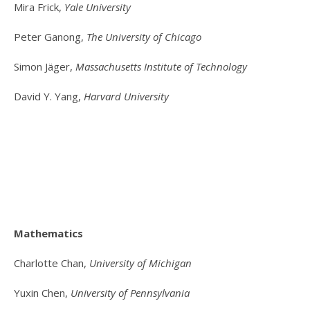
Mira Frick,
Yale University
Peter Ganong,
The University of Chicago
Simon Jäger,
Massachusetts Institute of Technology
David Y. Yang,
Harvard University
Mathematics
Charlotte Chan,
University of Michigan
Yuxin Chen,
University of Pennsylvania