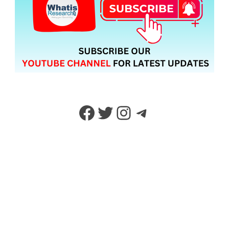
Facebook
Twitter
Instagram
Telegram