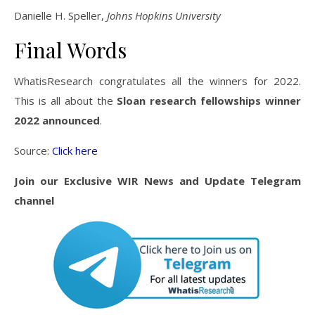
Danielle H. Speller,
Johns Hopkins University
Final Words
WhatisResearch congratulates all the winners for 2022.
This is all about the
Sloan research fellowships winner
2022 announced
.
Source:
Click here
Join our Exclusive WIR News and Update Telegram
channel