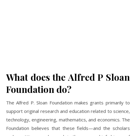
What does the Alfred P Sloan
Foundation do?
The Alfred P. Sloan Foundation makes grants primarily to
support original research and education related to science,
technology, engineering, mathematics, and economics. The
Foundation believes that these fields—and the scholars