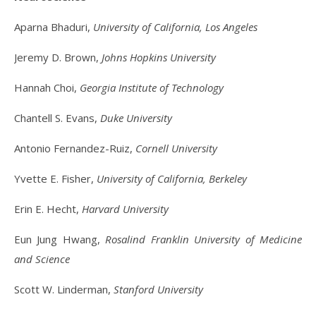
Aparna Bhaduri,
University of California, Los Angeles
Jeremy D. Brown,
Johns Hopkins University
Hannah Choi,
Georgia Institute of Technology
Chantell S. Evans,
Duke University
Antonio Fernandez-Ruiz,
Cornell University
Yvette E. Fisher,
University of California, Berkeley
Erin E. Hecht,
Harvard University
Eun Jung Hwang,
Rosalind Franklin University of Medicine
and Science
Scott W. Linderman,
Stanford University