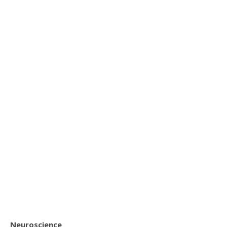
Neuroscience