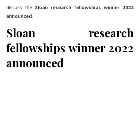
discuss the
Sloan research fellowships winner 2022
announced
.
Sloan research
fellowships winner 2022
announced