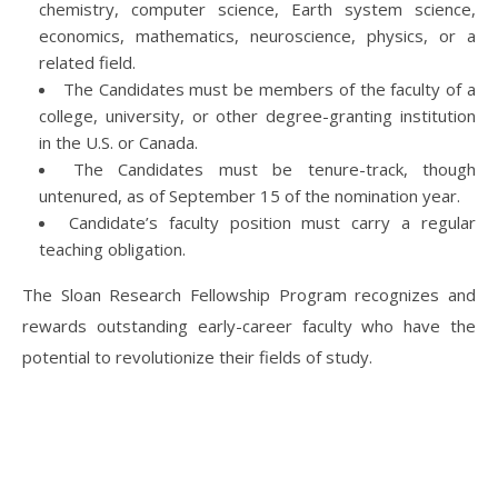
chemistry, computer science, Earth system science,
economics, mathematics, neuroscience, physics, or a
related field.
The Candidates must be members of the faculty of a
college, university, or other degree-granting institution
in the U.S. or Canada.
The Candidates must be tenure-track, though
untenured, as of September 15 of the nomination year.
Candidate’s faculty position must carry a regular
teaching obligation.
The Sloan Research Fellowship Program recognizes and
rewards outstanding early-career faculty who have the
potential to revolutionize their fields of study.