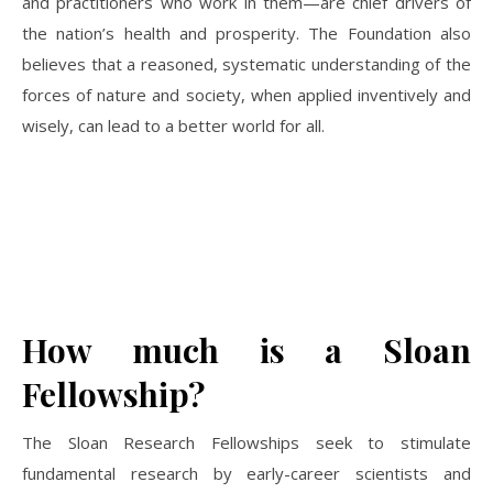
and practitioners who work in them—are chief drivers of
the nation’s health and prosperity. The Foundation also
believes that a reasoned, systematic understanding of the
forces of nature and society, when applied inventively and
wisely, can lead to a better world for all.
How much is a Sloan
Fellowship?
The Sloan Research Fellowships seek to stimulate
fundamental research by early-career scientists and