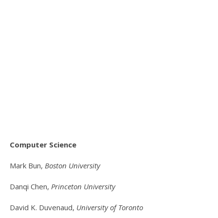
Computer Science
Mark Bun,
Boston University
Danqi Chen,
Princeton University
David K. Duvenaud,
University of Toronto