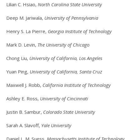
Lilian C. Hsiao,
North Carolina State University
Deep M. Jariwala,
University of Pennsylvania
Henry S. La Pierre,
Georgia Institute of Technology
Mark D. Levin,
The University of Chicago
Chong Liu,
University of California, Los Angeles
Yuan Ping,
University of California, Santa Cruz
Maxwell J. Robb,
California Institute of Technology
Ashley E. Ross,
University of Cincinnati
Justin B. Sambur,
Colorado State University
Sarah A. Slavoff,
Yale University
Daniel L. M. Suess,
Massachusetts Institute of Technology