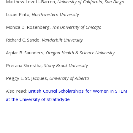
Matthew Lovett-Barron,
University of California, San Diego
Lucas Pinto,
Northwestern University
Monica D. Rosenberg,
The University of Chicago
Richard C. Sando,
Vanderbilt University
Arpiar B. Saunders,
Oregon Health & Science University
Prerana Shrestha,
Stony Brook University
Peggy L. St. Jacques,
University of Alberta
Also read:
British Council Scholarships for Women in STEM
at the University of Strathclyde