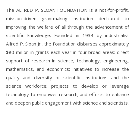
The ALFRED P. SLOAN FOUNDATION is a not-for-profit,
mission-driven grantmaking institution dedicated to
improving the welfare of all through the advancement of
scientific knowledge. Founded in 1934 by industrialist
Alfred P. Sloan Jr., the Foundation disburses approximately
$80 million in grants each year in four broad areas: direct
support of research in science, technology, engineering,
mathematics, and economics; initiatives to increase the
quality and diversity of scientific institutions and the
science workforce; projects to develop or leverage
technology to empower research; and efforts to enhance
and deepen public engagement with science and scientists.