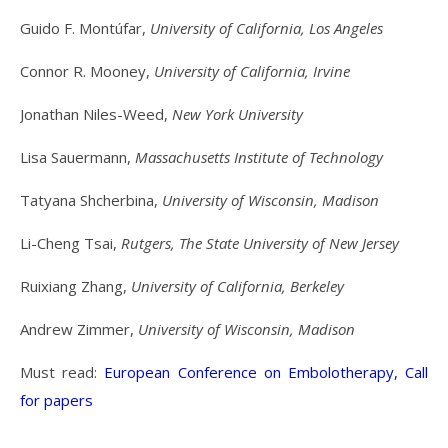
Guido F. Montúfar,
University of California, Los Angeles
Connor R. Mooney,
University of California, Irvine
Jonathan Niles-Weed,
New York University
Lisa Sauermann,
Massachusetts Institute of Technology
Tatyana Shcherbina,
University of Wisconsin, Madison
Li-Cheng Tsai,
Rutgers, The State University of New Jersey
Ruixiang Zhang,
University of California, Berkeley
Andrew Zimmer,
University of Wisconsin, Madison
Must read:
European Conference on Embolotherapy, Call
for papers