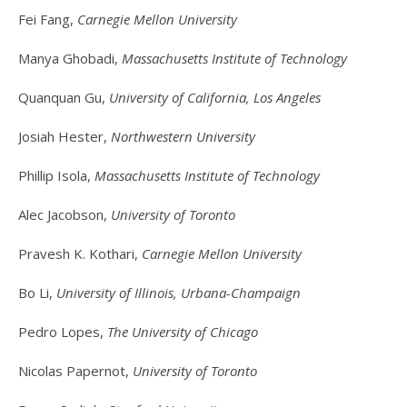
Fei Fang,
Carnegie Mellon University
Manya Ghobadi,
Massachusetts Institute of Technology
Quanquan Gu,
University of California, Los Angeles
Josiah Hester,
Northwestern University
Phillip Isola,
Massachusetts Institute of Technology
Alec Jacobson,
University of Toronto
Pravesh K. Kothari,
Carnegie Mellon University
Bo Li,
University of Illinois, Urbana-Champaign
Pedro Lopes,
The University of Chicago
Nicolas Papernot,
University of Toronto