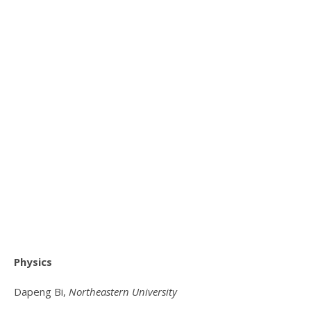
Physics
Dapeng Bi,
Northeastern University