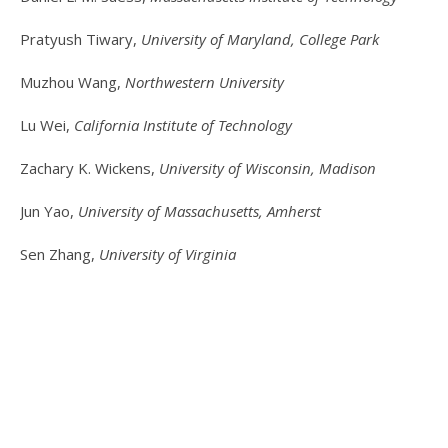
Pratyush Tiwary,
University of Maryland, College Park
Muzhou Wang,
Northwestern University
Lu Wei,
California Institute of Technology
Zachary K. Wickens,
University of Wisconsin, Madison
Jun Yao,
University of Massachusetts, Amherst
Sen Zhang,
University of Virginia