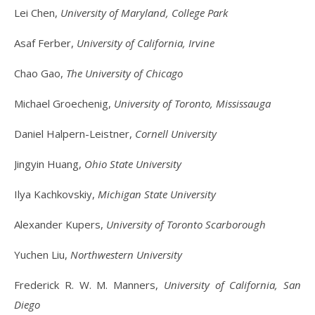
Lei Chen,
University of Maryland, College Park
Asaf Ferber,
University of California, Irvine
Chao Gao,
The University of Chicago
Michael Groechenig,
University of Toronto, Mississauga
Daniel Halpern-Leistner,
Cornell University
Jingyin Huang,
Ohio State University
Ilya Kachkovskiy,
Michigan State University
Alexander Kupers,
University of Toronto Scarborough
Yuchen Liu,
Northwestern University
Frederick R. W. M. Manners,
University of California, San
Diego