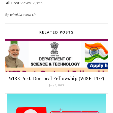
Post Views:
7,955
By
whatisresearch
RELATED POSTS
WISE Post-Doctoral Fellowship (WISE-PDF)
July 3, 2023