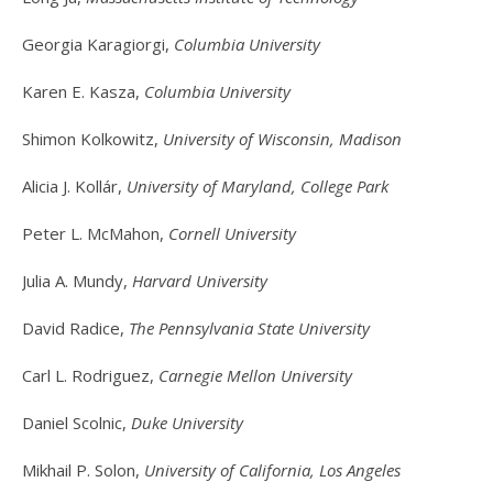
Georgia Karagiorgi,
Columbia University
Karen E. Kasza,
Columbia University
Shimon Kolkowitz,
University of Wisconsin, Madison
Alicia J. Kollár,
University of Maryland, College Park
Peter L. McMahon,
Cornell University
Julia A. Mundy,
Harvard University
David Radice,
The Pennsylvania State University
Carl L. Rodriguez,
Carnegie Mellon University
Daniel Scolnic,
Duke University
Mikhail P. Solon,
University of California, Los Angeles