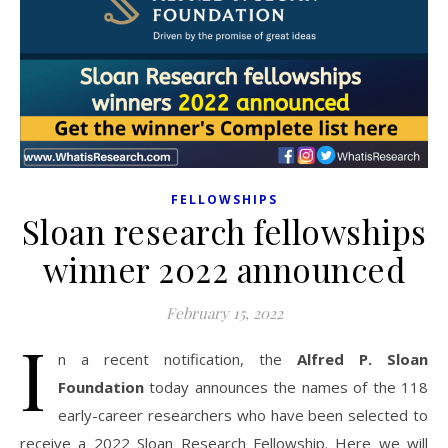
FELLOWSHIPS
Sloan research fellowships
winner 2022 announced
February 15, 2022
I
n a recent notification, the
Alfred P. Sloan
Foundation
today announces the names of the 118
early-career researchers who have been selected to
receive a 2022 Sloan Research Fellowship. Here we will