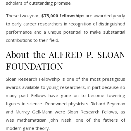
scholars of outstanding promise.
These two-year,
$75,000 fellowships
are awarded yearly
to early career researchers in recognition of distinguished
performance and a unique potential to make substantial
contributions to their field.
About the ALFRED P. SLOAN
FOUNDATION
Sloan Research Fellowship is one of the most prestigious
awards available to young researchers, in part because so
many past Fellows have gone on to become towering
figures in science. Renowned physicists Richard Feynman
and Murray Gell-Mann were Sloan Research Fellows, as
was mathematician John Nash, one of the fathers of
modern game theory.