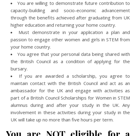
You are willing to demonstrate future contribution to
capacity-building and socio-economic advancement
through the benefits achieved after graduating from UK
higher education and returning your home country.
Must demonstrate in your application a plan and
passion to engage other women and girls in STEM from
your home country.
You agree that your personal data being shared with
the British Council as a condition of applying for the
bursary.
If you are awarded a scholarship, you agree to
maintain contact with the British Council and act as an
ambassador for the UK and engage with activities as
part of a British Council Scholarships for Women in STEM
alumnus during and after your study in the UK. Any
involvement in these activities during your study in the
UK will take up no more than five hours per term.
You are NOT eligible for a