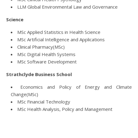
LLM Global Environmental Law and Governance
Science
MSc Applied Statistics in Health Science
MSc Artificial Intelligence and Applications
Clinical Pharmacy(MSc)
MSc Digital Health Systems
MSc Software Development
Strathclyde Business School
Economics and Policy of Energy and Climate
Change(MSc)
MSc Financial Technology
MSc Health Analysis, Policy and Management