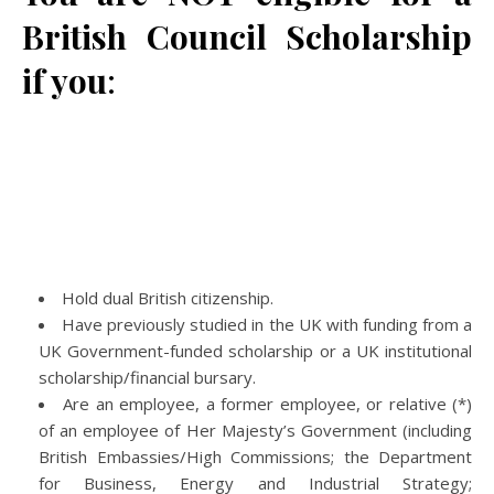
British Council Scholarship
if you
:
Hold dual British citizenship.
Have previously studied in the UK with funding from a
UK Government-funded scholarship or a UK institutional
scholarship/financial bursary.
Are an employee, a former employee, or relative (*)
of an employee of Her Majesty’s Government (including
British Embassies/High Commissions; the Department
for Business, Energy and Industrial Strategy;