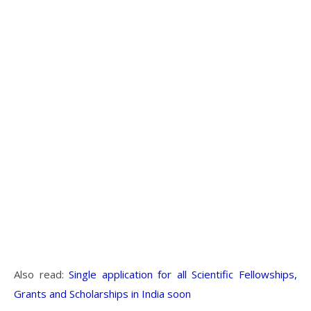
Also read:
Single application for all Scientific Fellowships,
Grants and Scholarships in India soon