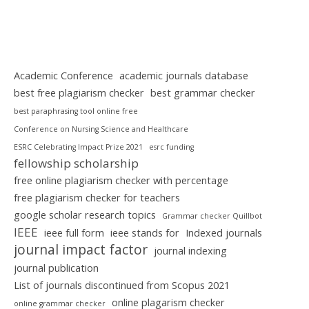
Academic Conference
academic journals database
best free plagiarism checker
best grammar checker
best paraphrasing tool online free
Conference on Nursing Science and Healthcare
ESRC Celebrating Impact Prize 2021
esrc funding
fellowship scholarship
free online plagiarism checker with percentage
free plagiarism checker for teachers
google scholar research topics
Grammar checker Quillbot
IEEE
ieee full form
ieee stands for
Indexed journals
journal impact factor
journal indexing
journal publication
List of journals discontinued from Scopus 2021
online plagarism checker
online grammar checker