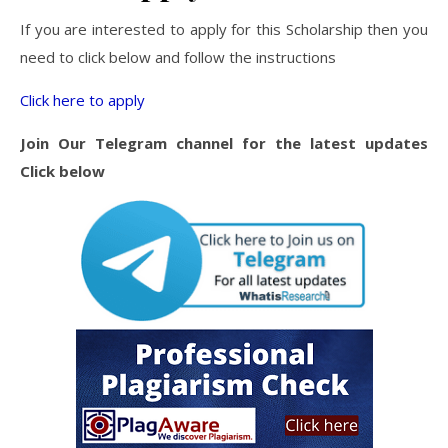
If you are interested to apply for this Scholarship then you
need to click below and follow the instructions
Click here to apply
Join Our Telegram channel for the latest updates
Click below