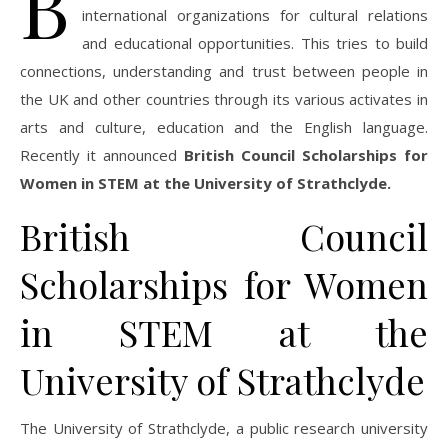
B
international organizations for cultural relations
and educational opportunities. This tries to build
connections, understanding and trust between people in
the UK and other countries through its various activates in
arts and culture, education and the English language.
Recently it announced
British Council Scholarships for
Women in STEM at the University of Strathclyde.
British Council
Scholarships for Women
in STEM at the
University of Strathclyde
The University of Strathclyde, a public research university