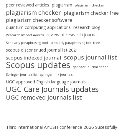
peer reviewed articles
plagiarism
plagiarism-checker
plagiarism checker
plagiarism checker free
plagiarism checker software
quantum computing applications
research blog
review of research journal
Research Impact Awards
Scholarly paraphrasing tool
scholarly paraphrasing tool free
scopus discontinued journal list 2021
scopus journal list
scopus indexed journal
Scopus updates
springer journal finder
Springer journals list
springer link journals
UGC approved English language journals
UGC Care Journals updates
UGC removed Journals list
Third international AYUSH conference 2026 Sucessfully