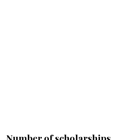
Number of scholarships