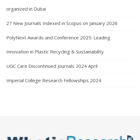
organized in Dubai
27 New Journals Indexed in Scopus on January 2026
PolyNext Awards and Conference 2025: Leading
Innovation in Plastic Recycling & Sustainability
UGC Care Discontinued Journals 2024 April
Imperial College Research Fellowships 2024