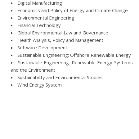
Digital Manufacturing
Economics and Policy of Energy and Climate Change
Environmental Engineering
Financial Technology
Global Environmental Law and Governance
Health Analysis, Policy and Management
Software Development
Sustainable Engineering: Offshore Renewable Energy
Sustainable Engineering: Renewable Energy Systems
and the Environment
Sustainability and Environmental Studies
Wind Energy System