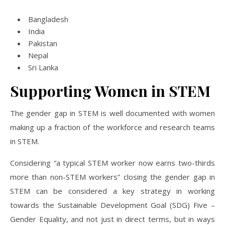
Bangladesh
India
Pakistan
Nepal
Sri Lanka
Supporting Women in STEM
The gender gap in STEM is well documented with women
making up a fraction of the workforce and research teams
in STEM.
Considering “a typical STEM worker now earns two-thirds
more than non-STEM workers” closing the gender gap in
STEM can be considered a key strategy in working
towards the Sustainable Development Goal (SDG) Five –
Gender Equality, and not just in direct terms, but in ways