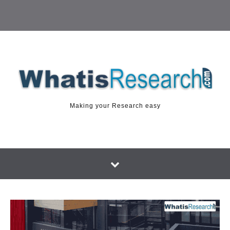
Making your Research easy