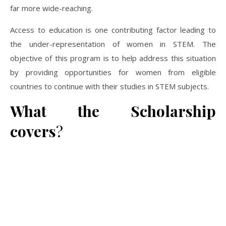
far more wide-reaching.
Access to education is one contributing factor leading to
the under-representation of women in STEM. The
objective of this program is to help address this situation
by providing opportunities for women from eligible
countries to continue with their studies in STEM subjects.
What the Scholarship
covers
?