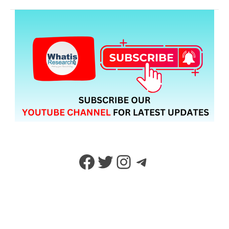
Facebook
Twitter
Instagram
Telegram