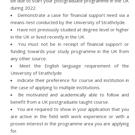
be due to start your postgraduate programme in the UK
during 2022.
Demonstrate a case for financial support need via a
means-test conducted by the University of Strathclyde.
Have not previously studied at degree level or higher
in the UK or lived recently in the UK.
You must not be in receipt of financial support or
funding towards your study programme in the UK from
any other source.
Meet the English language requirement of the
University of Strathclyde
Indicate their preference for course and institution in
the case of applying to multiple institutions.
Be motivated and academically able to follow and
benefit from a UK postgraduate taught course.
You are required to show in your application that you
are active in the field with work experience or with a
proven interest in the programme area you are applying
for.