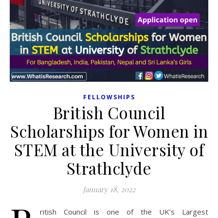
FELLOWSHIPS
British Council
Scholarships for Women in
STEM at the University of
Strathclyde
January 18, 2022
ritish Council is one of the UK’s Largest