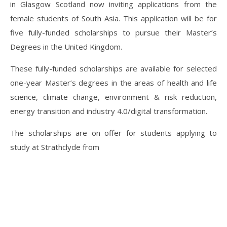
in Glasgow Scotland now inviting applications from the
female students of South Asia. This application will be for
five fully-funded scholarships to pursue their Master’s
Degrees in the United Kingdom.
These fully-funded scholarships are available for selected
one-year Master’s degrees in the areas of health and life
science, climate change, environment & risk reduction,
energy transition and industry 4.0/digital transformation.
The scholarships are on offer for students applying to
study at Strathclyde from