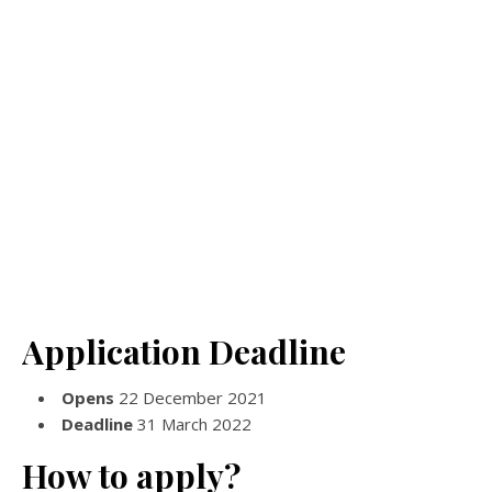
Application Deadline
Opens
22 December 2021
Deadline
31 March 2022
How to apply?