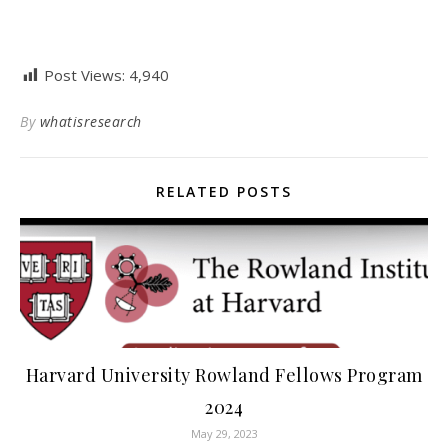
Post Views:
4,940
By
whatisresearch
RELATED POSTS
Harvard University Rowland Fellows Program
2024
May 29, 2023