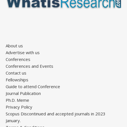
About us
Advertise with us
Conferences
Conferences and Events
Contact us
Fellowships
Guide to attend Conference
Journal Publication
Ph.D. Meme
Privacy Policy
Scopus Discontinued and accepted journals in 2023
January.