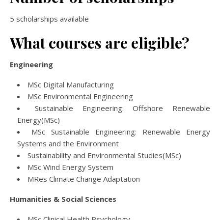
5 scholarships available
What courses are eligible?
Engineering
MSc Digital Manufacturing
MSc Environmental Engineering
Sustainable Engineering: Offshore Renewable
Energy(MSc)
MSc Sustainable Engineering: Renewable Energy
Systems and the Environment
Sustainability and Environmental Studies(MSc)
MSc Wind Energy System
MRes Climate Change Adaptation
Humanities & Social Sciences
MSc Clinical Health Psychology