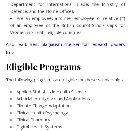
Department for International Trade; the Ministry of
Defence; and the Home Office).
Are an employee, a former employee, or relative (*)
of an employee of the British Council Scholarships for
Women in STEM – eligible countries.
Also read:
Best plagiarism checker for research papers
free
Eligible
Programs
The following programs are eligible for these scholarships:
Applied Statistics in Health Science
Artificial Intelligence and Applications
Climate Change Adaptation
Clinical Health Psychology
Clinical Pharmacy
Digital Health Systems