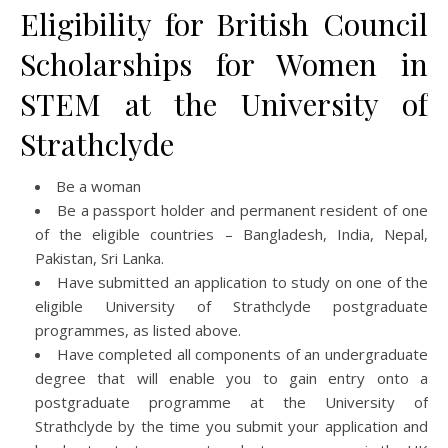
Eligibility for British Council
Scholarships for Women in
STEM at the University of
Strathclyde
Be a woman
Be a passport holder and permanent resident of one
of the eligible countries – Bangladesh, India, Nepal,
Pakistan, Sri Lanka.
Have submitted an application to study on one of the
eligible University of Strathclyde postgraduate
programmes, as listed above.
Have completed all components of an undergraduate
degree that will enable you to gain entry onto a
postgraduate programme at the University of
Strathclyde by the time you submit your application and