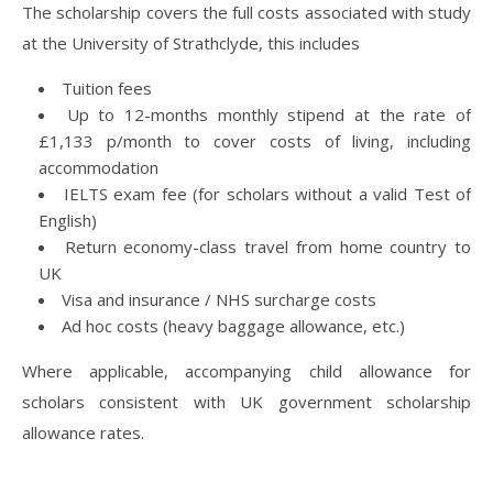
The scholarship covers the full costs associated with study
at the University of Strathclyde, this includes
Tuition fees
Up to 12-months monthly stipend at the rate of
£1,133 p/month to cover costs of living, including
accommodation
IELTS exam fee (for scholars without a valid Test of
English)
Return economy-class travel from home country to
UK
Visa and insurance / NHS surcharge costs
Ad hoc costs (heavy baggage allowance, etc.)
Where applicable, accompanying child allowance for
scholars consistent with UK government scholarship
allowance rates.