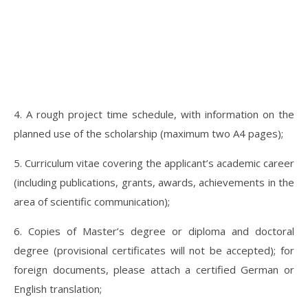
4. A rough project time schedule, with information on the
planned use of the scholarship (maximum two A4 pages);
5. Curriculum vitae covering the applicant’s academic career
(including publications, grants, awards, achievements in the
area of scientific communication);
6. Copies of Master’s degree or diploma and doctoral
degree (provisional certificates will not be accepted); for
foreign documents, please attach a certified German or
English translation;