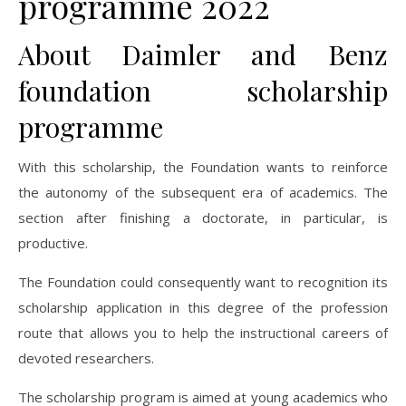
programme 2022
About Daimler and Benz
foundation scholarship
programme
With this scholarship, the Foundation wants to reinforce
the autonomy of the subsequent era of academics. The
section after finishing a doctorate, in particular, is
productive.
The Foundation could consequently want to recognition its
scholarship application in this degree of the profession
route that allows you to help the instructional careers of
devoted researchers.
The scholarship program is aimed at young academics who