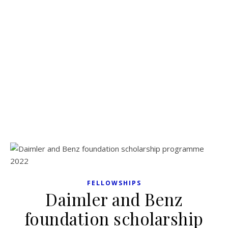
FELLOWSHIPS
Daimler and Benz
foundation scholarship