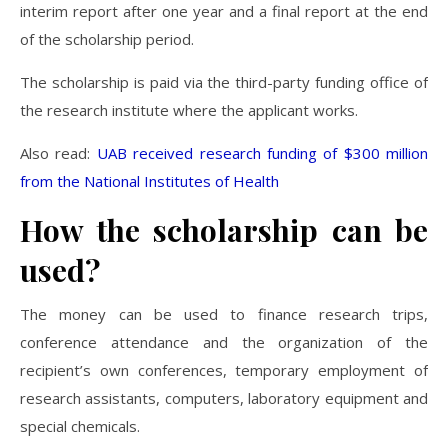
interim report after one year and a final report at the end
of the scholarship period.
The scholarship is paid via the third-party funding office of
the research institute where the applicant works.
Also read:
UAB received research funding of $300 million
from the National Institutes of Health
How the scholarship can be
used?
The money can be used to finance research trips,
conference attendance and the organization of the
recipient’s own conferences, temporary employment of
research assistants, computers, laboratory equipment and
special chemicals.