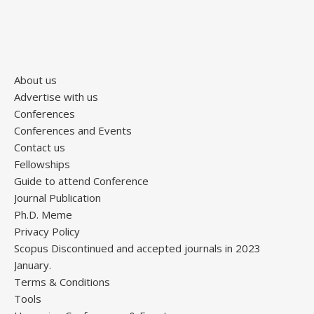
About us
Advertise with us
Conferences
Conferences and Events
Contact us
Fellowships
Guide to attend Conference
Journal Publication
Ph.D. Meme
Privacy Policy
Scopus Discontinued and accepted journals in 2023
January.
Terms & Conditions
Tools