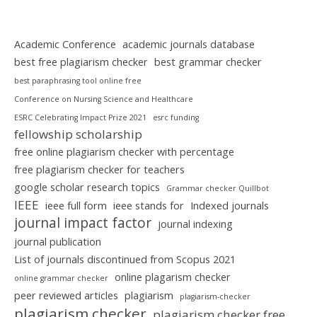
Academic Conference
academic journals database
best free plagiarism checker
best grammar checker
best paraphrasing tool online free
Conference on Nursing Science and Healthcare
ESRC Celebrating Impact Prize 2021
esrc funding
fellowship scholarship
free online plagiarism checker with percentage
free plagiarism checker for teachers
google scholar research topics
Grammar checker Quillbot
IEEE
ieee full form
ieee stands for
Indexed journals
journal impact factor
journal indexing
journal publication
List of journals discontinued from Scopus 2021
online plagarism checker
online grammar checker
peer reviewed articles
plagiarism
plagiarism-checker
plagiarism checker
plagiarism checker free