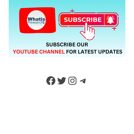
Facebook
Twitter
Instagram
Telegram