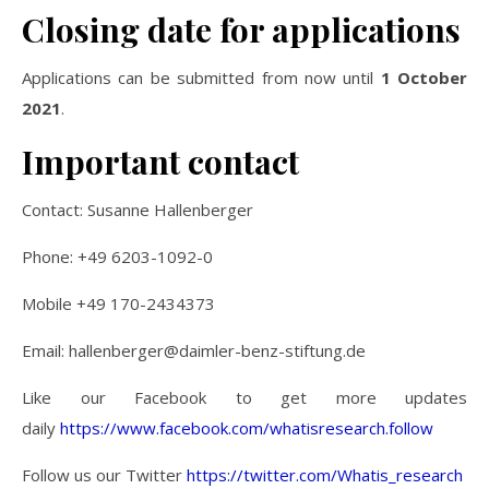
Closing date for applications
Applications can be submitted from now until
1 October
2021
.
Important contact
Contact: Susanne Hallenberger
Phone: +49 6203-1092-0
Mobile +49 170-2434373
Email:
hallenberger@daimler-benz-stiftung.de
Like our Facebook to get more updates
daily
https://www.facebook.com/whatisresearch.follow
Follow us our Twitter
https://twitter.com/Whatis_research