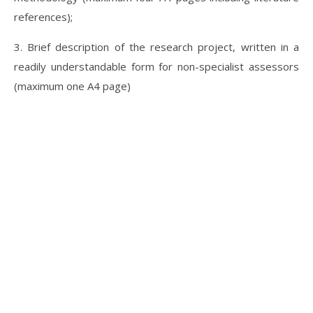
references);
3. Brief description of the research project, written in a
readily understandable form for non-specialist assessors
(maximum one A4 page)