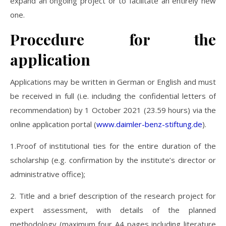
expand an ongoing project or to facilitate an entirely new
one.
Procedure for the
application
Applications may be written in German or English and must
be received in full (i.e. including the confidential letters of
recommendation) by 1 October 2021 (23.59 hours) via the
online application portal (
www.daimler-benz-stiftung.de
).
1.Proof of institutional ties for the entire duration of the
scholarship (e.g. confirmation by the institute’s director or
administrative office);
2. Title and a brief description of the research project for
expert assessment, with details of the planned
methodology (maximum four A4 pages including literature