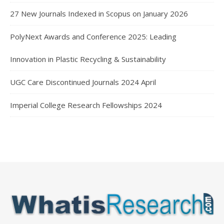
27 New Journals Indexed in Scopus on January 2026
PolyNext Awards and Conference 2025: Leading
Innovation in Plastic Recycling & Sustainability
UGC Care Discontinued Journals 2024 April
Imperial College Research Fellowships 2024