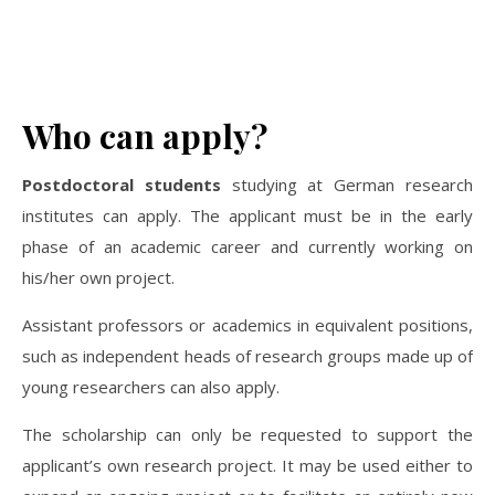
Who can apply?
Postdoctoral students
studying at German research
institutes can apply. The applicant must be in the early
phase of an academic career and currently working on
his/her own project.
Assistant professors or academics in equivalent positions,
such as independent heads of research groups made up of
young researchers can also apply.
The scholarship can only be requested to support the
applicant’s own research project. It may be used either to