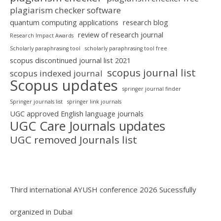
plagiarism checker software
quantum computing applications
research blog
review of research journal
Research Impact Awards
Scholarly paraphrasing tool
scholarly paraphrasing tool free
scopus discontinued journal list 2021
scopus journal list
scopus indexed journal
Scopus updates
springer journal finder
Springer journals list
springer link journals
UGC approved English language journals
UGC Care Journals updates
UGC removed Journals list
Third international AYUSH conference 2026 Sucessfully
organized in Dubai