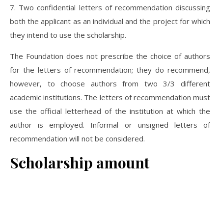
7. Two confidential letters of recommendation discussing
both the applicant as an individual and the project for which
they intend to use the scholarship.
The Foundation does not prescribe the choice of authors
for the letters of recommendation; they do recommend,
however, to choose authors from two 3/3 different
academic institutions. The letters of recommendation must
use the official letterhead of the institution at which the
author is employed. Informal or unsigned letters of
recommendation will not be considered.
Scholarship amount