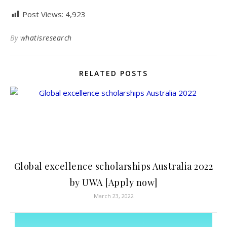
Post Views:
4,923
By
whatisresearch
RELATED POSTS
Global excellence scholarships Australia 2022
by UWA [Apply now]
March 23, 2022