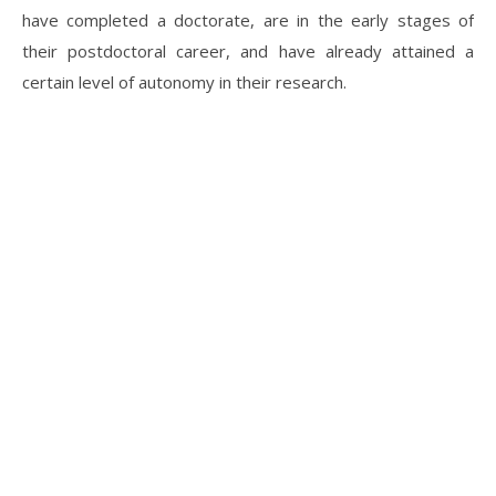
have completed a doctorate, are in the early stages of
their postdoctoral career, and have already attained a
certain level of autonomy in their research.