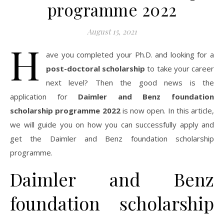
programme 2022
August 15, 2021
H
ave you completed your Ph.D. and looking for a
post-doctoral scholarship
to take your career
next level? Then the good news is the
application for
Daimler and Benz foundation
scholarship programme 2022
is now open. In this article,
we will guide you on how you can successfully apply and
get the Daimler and Benz foundation scholarship
programme.
Daimler and Benz
foundation scholarship