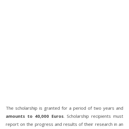
The scholarship is granted for a period of two years and
amounts to 40,000 Euros
. Scholarship recipients must
report on the progress and results of their research in an