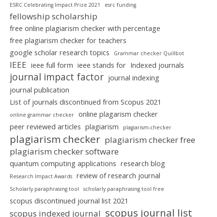
ESRC Celebrating Impact Prize 2021
esrc funding
fellowship scholarship
free online plagiarism checker with percentage
free plagiarism checker for teachers
google scholar research topics
Grammar checker Quillbot
IEEE
ieee full form
ieee stands for
Indexed journals
journal impact factor
journal indexing
journal publication
List of journals discontinued from Scopus 2021
online plagarism checker
online grammar checker
peer reviewed articles
plagiarism
plagiarism-checker
plagiarism checker
plagiarism checker free
plagiarism checker software
quantum computing applications
research blog
review of research journal
Research Impact Awards
Scholarly paraphrasing tool
scholarly paraphrasing tool free
scopus discontinued journal list 2021
scopus journal list
scopus indexed journal