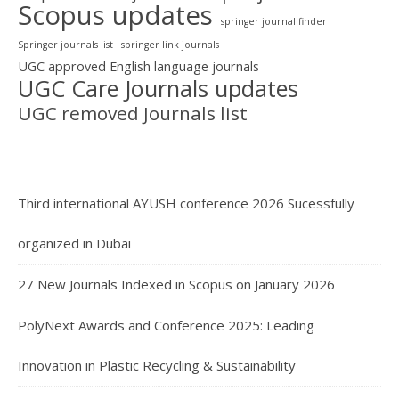
Scopus updates
springer journal finder
Springer journals list
springer link journals
UGC approved English language journals
UGC Care Journals updates
UGC removed Journals list
Third international AYUSH conference 2026 Sucessfully
organized in Dubai
27 New Journals Indexed in Scopus on January 2026
PolyNext Awards and Conference 2025: Leading
Innovation in Plastic Recycling & Sustainability