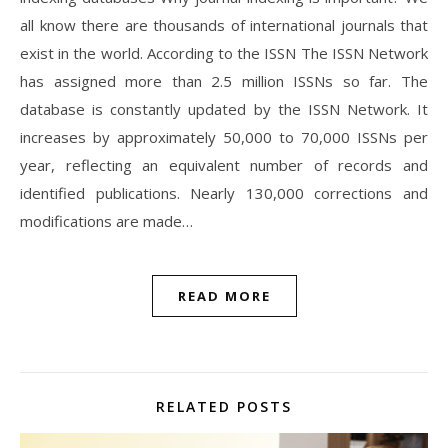
all know there are thousands of international journals that
exist in the world. According to the ISSN The ISSN Network
has assigned more than 2.5 million ISSNs so far. The
database is constantly updated by the ISSN Network. It
increases by approximately 50,000 to 70,000 ISSNs per
year, reflecting an equivalent number of records and
identified publications. Nearly 130,000 corrections and
modifications are made…
READ MORE
RELATED POSTS