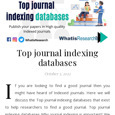
Top journal indexing
databases
October 5, 2022
I
f you are looking to find a good journal then you
might have heard of Indexed journals. Here we will
discuss the Top journal indexing databases that exist
to help researchers to find a good journal. Top journal
indexing databases Why journal indexing is important? We