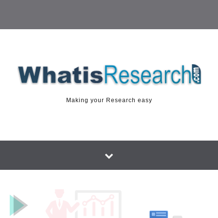
Making your Research easy