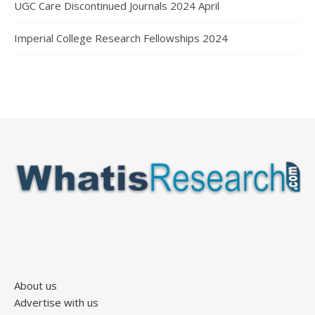
UGC Care Discontinued Journals 2024 April
Imperial College Research Fellowships 2024
About us
Advertise with us