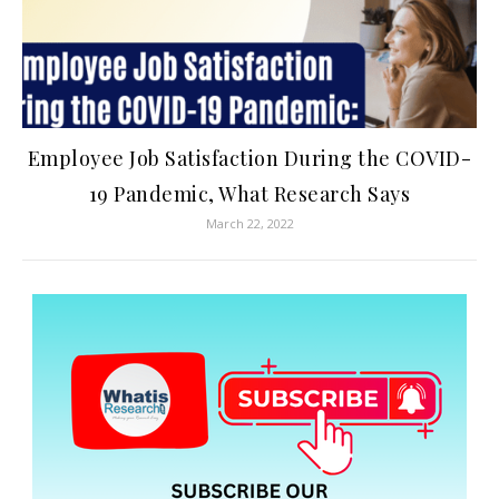
Employee Job Satisfaction During the COVID-
19 Pandemic, What Research Says
March 22, 2022