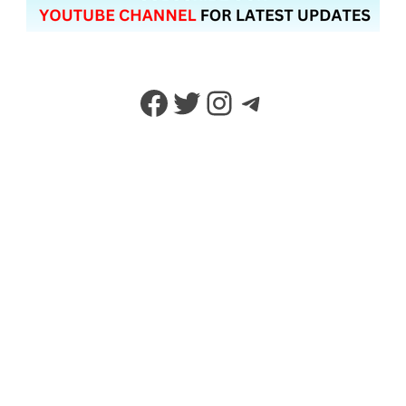
Facebook
Twitter
Instagram
Telegram