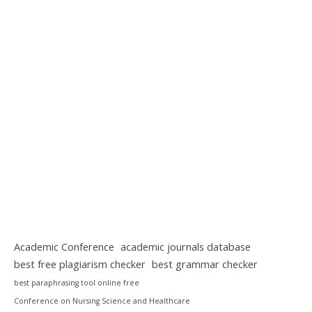
Academic Conference
academic journals database
best free plagiarism checker
best grammar checker
best paraphrasing tool online free
Conference on Nursing Science and Healthcare