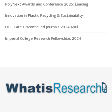
PolyNext Awards and Conference 2025: Leading
Innovation in Plastic Recycling & Sustainability
UGC Care Discontinued Journals 2024 April
Imperial College Research Fellowships 2024