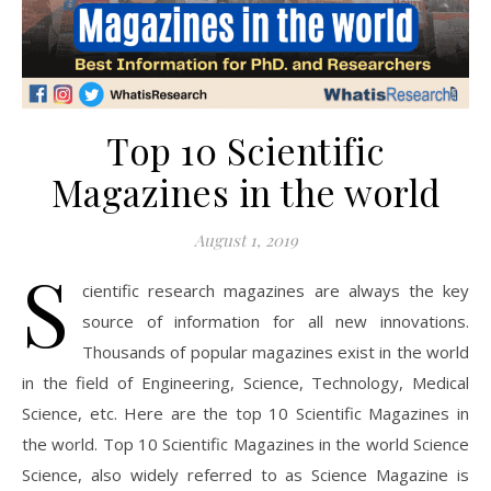
Top 10 Scientific
Magazines in the world
August 1, 2019
S
cientific research magazines are always the key
source of information for all new innovations.
Thousands of popular magazines exist in the world
in the field of Engineering, Science, Technology, Medical
Science, etc. Here are the top 10 Scientific Magazines in
the world. Top 10 Scientific Magazines in the world Science
Science, also widely referred to as Science Magazine is