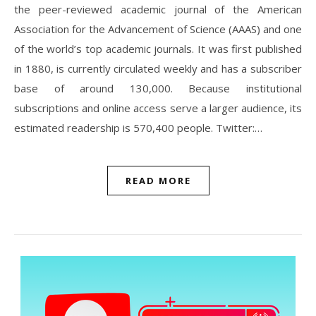
the peer-reviewed academic journal of the American
Association for the Advancement of Science (AAAS) and one
of the world’s top academic journals. It was first published
in 1880, is currently circulated weekly and has a subscriber
base of around 130,000. Because institutional
subscriptions and online access serve a larger audience, its
estimated readership is 570,400 people. Twitter:…
READ MORE