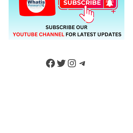
Facebook
Twitter
Instagram
Telegram