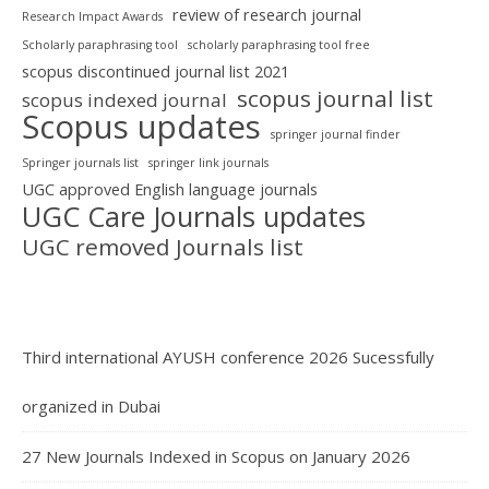
review of research journal
Research Impact Awards
Scholarly paraphrasing tool
scholarly paraphrasing tool free
scopus discontinued journal list 2021
scopus journal list
scopus indexed journal
Scopus updates
springer journal finder
Springer journals list
springer link journals
UGC approved English language journals
UGC Care Journals updates
UGC removed Journals list
Third international AYUSH conference 2026 Sucessfully
organized in Dubai
27 New Journals Indexed in Scopus on January 2026