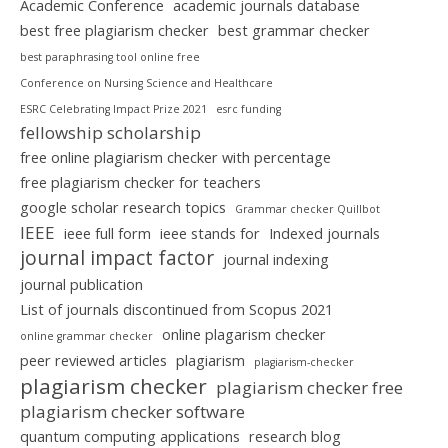
Academic Conference
academic journals database
best free plagiarism checker
best grammar checker
best paraphrasing tool online free
Conference on Nursing Science and Healthcare
ESRC Celebrating Impact Prize 2021
esrc funding
fellowship scholarship
free online plagiarism checker with percentage
free plagiarism checker for teachers
google scholar research topics
Grammar checker Quillbot
IEEE
ieee full form
ieee stands for
Indexed journals
journal impact factor
journal indexing
journal publication
List of journals discontinued from Scopus 2021
online plagarism checker
online grammar checker
peer reviewed articles
plagiarism
plagiarism-checker
plagiarism checker
plagiarism checker free
plagiarism checker software
quantum computing applications
research blog