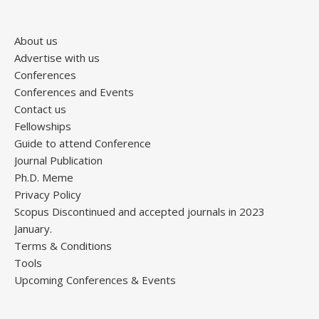
About us
Advertise with us
Conferences
Conferences and Events
Contact us
Fellowships
Guide to attend Conference
Journal Publication
Ph.D. Meme
Privacy Policy
Scopus Discontinued and accepted journals in 2023
January.
Terms & Conditions
Tools
Upcoming Conferences & Events