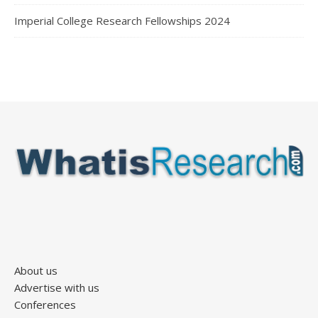
Imperial College Research Fellowships 2024
About us
Advertise with us
Conferences