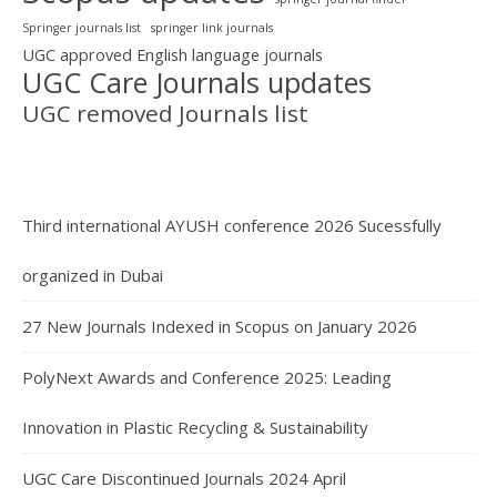
Springer journals list
springer link journals
UGC approved English language journals
UGC Care Journals updates
UGC removed Journals list
Third international AYUSH conference 2026 Sucessfully
organized in Dubai
27 New Journals Indexed in Scopus on January 2026
PolyNext Awards and Conference 2025: Leading
Innovation in Plastic Recycling & Sustainability
UGC Care Discontinued Journals 2024 April