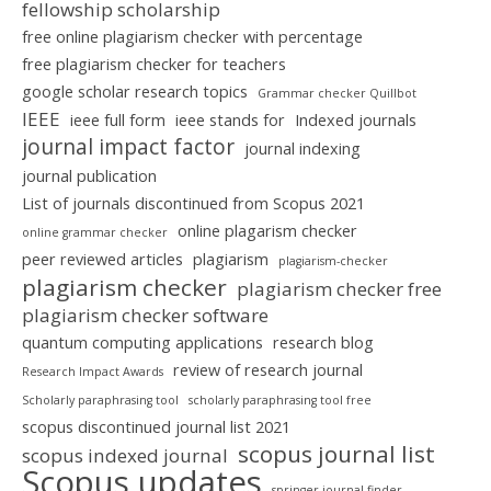
fellowship scholarship
free online plagiarism checker with percentage
free plagiarism checker for teachers
google scholar research topics
Grammar checker Quillbot
IEEE
ieee full form
ieee stands for
Indexed journals
journal impact factor
journal indexing
journal publication
List of journals discontinued from Scopus 2021
online plagarism checker
online grammar checker
peer reviewed articles
plagiarism
plagiarism-checker
plagiarism checker
plagiarism checker free
plagiarism checker software
quantum computing applications
research blog
review of research journal
Research Impact Awards
Scholarly paraphrasing tool
scholarly paraphrasing tool free
scopus discontinued journal list 2021
scopus journal list
scopus indexed journal
Scopus updates
springer journal finder