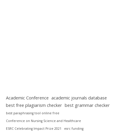
Academic Conference
academic journals database
best free plagiarism checker
best grammar checker
best paraphrasing tool online free
Conference on Nursing Science and Healthcare
ESRC Celebrating Impact Prize 2021
esrc funding