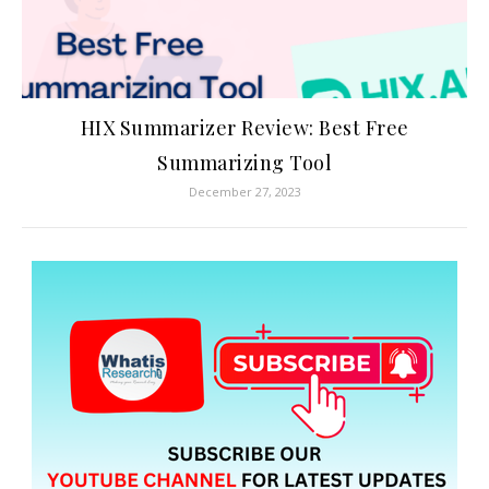
HIX Summarizer Review: Best Free
Summarizing Tool
December 27, 2023