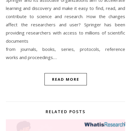
learning and discovery and make it easy to find, read, and
contribute to science and research. How the changes
affect the researchers and user? Springer has been
providing researchers with access to millions of scientific
documents
from journals, books, series, protocols, reference
works and proceedings.…
READ MORE
RELATED POSTS