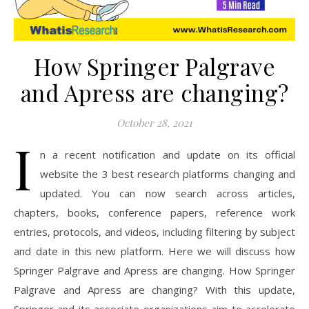
How Springer Palgrave
and Apress are changing?
October 28, 2021
I
n a recent notification and update on its official
website the 3 best research platforms changing and
updated. You can now search across articles,
chapters, books, conference papers, reference work
entries, protocols, and videos, including filtering by subject
and date in this new platform. Here we will discuss how
Springer Palgrave and Apress are changing. How Springer
Palgrave and Apress are changing? With this update,
Springer and its associate organizations aim to accelerate