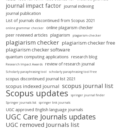
journal impact factor
journal indexing
journal publication
List of journals discontinued from Scopus 2021
online plagarism checker
online grammar checker
peer reviewed articles
plagiarism
plagiarism-checker
plagiarism checker
plagiarism checker free
plagiarism checker software
quantum computing applications
research blog
review of research journal
Research Impact Awards
Scholarly paraphrasing tool
scholarly paraphrasing tool free
scopus discontinued journal list 2021
scopus journal list
scopus indexed journal
Scopus updates
springer journal finder
Springer journals list
springer link journals
UGC approved English language journals
UGC Care Journals updates
UGC removed Journals list