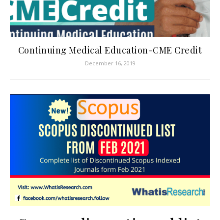
Continuing Medical Education-CME Credit
December 16, 2019