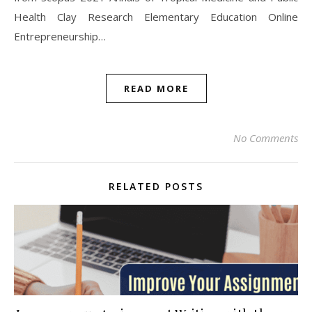
Health Clay Research Elementary Education Online
Entrepreneurship…
READ MORE
No Comments
RELATED POSTS