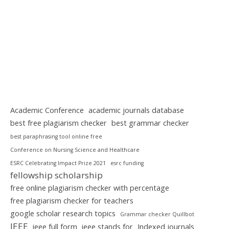
Academic Conference
academic journals database
best free plagiarism checker
best grammar checker
best paraphrasing tool online free
Conference on Nursing Science and Healthcare
ESRC Celebrating Impact Prize 2021
esrc funding
fellowship scholarship
free online plagiarism checker with percentage
free plagiarism checker for teachers
google scholar research topics
Grammar checker Quillbot
IEEE
ieee full form
ieee stands for
Indexed journals