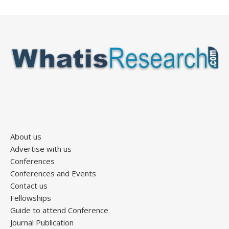
About us
Advertise with us
Conferences
Conferences and Events
Contact us
Fellowships
Guide to attend Conference
Journal Publication