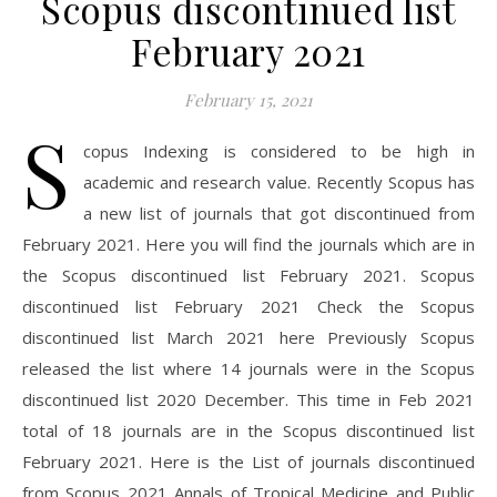
Scopus discontinued list
February 2021
February 15, 2021
S
copus Indexing is considered to be high in
academic and research value. Recently Scopus has
a new list of journals that got discontinued from
February 2021. Here you will find the journals which are in
the Scopus discontinued list February 2021. Scopus
discontinued list February 2021 Check the Scopus
discontinued list March 2021 here Previously Scopus
released the list where 14 journals were in the Scopus
discontinued list 2020 December. This time in Feb 2021
total of 18 journals are in the Scopus discontinued list
February 2021. Here is the List of journals discontinued
from Scopus 2021 Annals of Tropical Medicine and Public