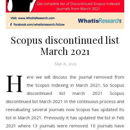
Scopus discontinued list
March 2021
May 6, 2021
H
ere we will discuss the journal removed from
the Scopus Indexing in March 2021. So Scopus
discontinued list march 2021 Scopus
discontinued list March 2021 In the continuous process and
reevaluating several journals now Scopus has updated its
list in March 2021. Previously it has updated the list in Feb
2021 where 13 journals were removed. 10 journals have