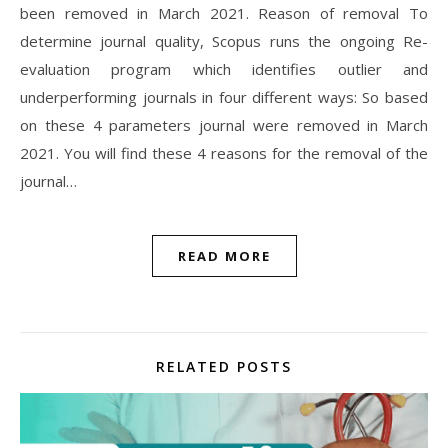
been removed in March 2021. Reason of removal To
determine journal quality, Scopus runs the ongoing Re-
evaluation program which identifies outlier and
underperforming journals in four different ways: So based
on these 4 parameters journal were removed in March
2021. You will find these 4 reasons for the removal of the
journal…
READ MORE
RELATED POSTS