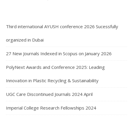
Third international AYUSH conference 2026 Sucessfully
organized in Dubai
27 New Journals Indexed in Scopus on January 2026
PolyNext Awards and Conference 2025: Leading
Innovation in Plastic Recycling & Sustainability
UGC Care Discontinued Journals 2024 April
Imperial College Research Fellowships 2024