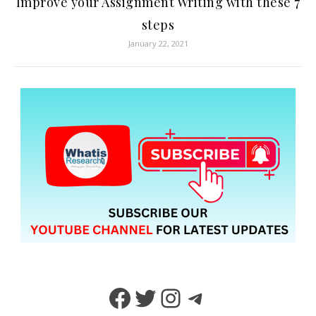
Improve your Assignment Writing with these 7
steps
January 22, 2021
Facebook
Twitter
Instagram
Telegram