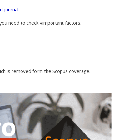
ed journal
st you need to check 4important factors.
which is removed form the Scopus coverage.