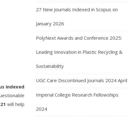
27 New Journals Indexed in Scopus on
January 2026
PolyNext Awards and Conference 2025:
Leading Innovation in Plastic Recycling &
Sustainability
UGC Care Discontinued Journals 2024 April
us indexed
Imperial College Research Fellowships
uestionable
021
will help
2024