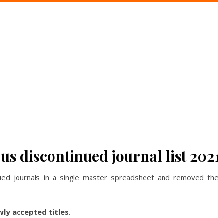
s discontinued journal list 202
ed journals in a single master spreadsheet and removed the 
wly accepted titles
.