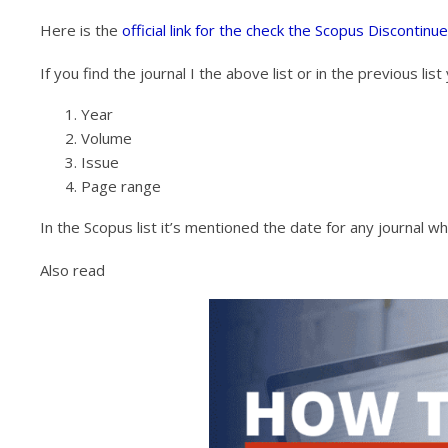
Here is the
official link for the check the Scopus Discontinu
If you find the journal I the above list or in the previous li
Year
Volume
Issue
Page range
In the Scopus list it’s mentioned the date for any journal 
Also read