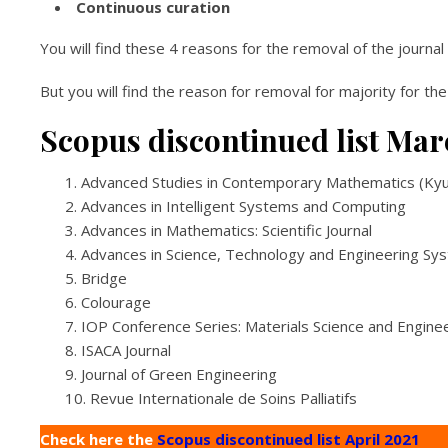
Continuous curation
You will find these 4 reasons for the removal of the journa
But you will find the reason for removal for majority for the
Scopus discontinued list Mar
Advanced Studies in Contemporary Mathematics (Ky
Advances in Intelligent Systems and Computing
Advances in Mathematics: Scientific Journal
Advances in Science, Technology and Engineering Sy
Bridge
Colourage
IOP Conference Series: Materials Science and Engine
ISACA Journal
Journal of Green Engineering
Revue Internationale de Soins Palliatifs
Check here the
Scopus discontinued list April 2021