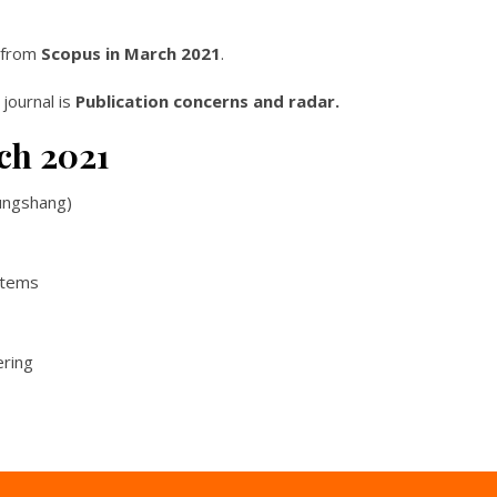
l from
Scopus in March 2021
.
 journal is
Publication concerns and radar.
ch 2021
ungshang)
stems
ering