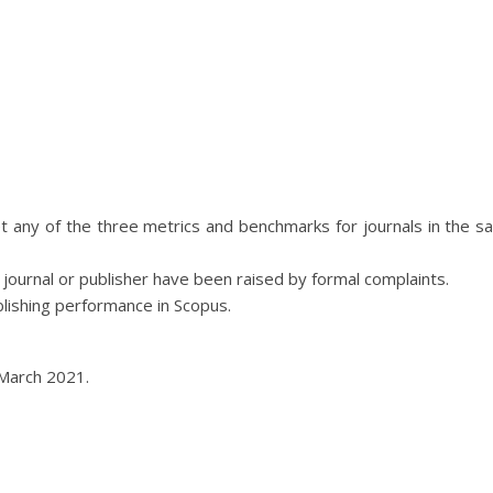
t any of the three metrics and benchmarks for journals in the s
 journal or publisher have been raised by formal complaints.
lishing performance in Scopus.
March 2021.