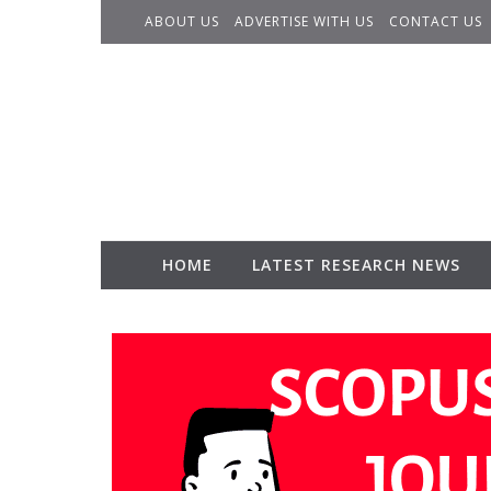
Skip to content
ABOUT US
ADVERTISE WITH US
CONTACT US
HOME
LATEST RESEARCH NEWS