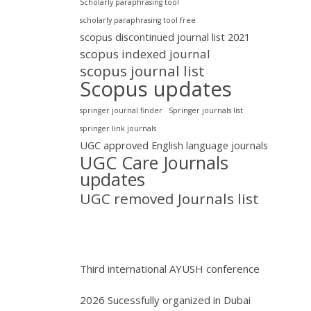
Scholarly paraphrasing tool
scholarly paraphrasing tool free
scopus discontinued journal list 2021
scopus indexed journal
scopus journal list
Scopus updates
springer journal finder
Springer journals list
springer link journals
UGC approved English language journals
UGC Care Journals
updates
UGC removed Journals list
Third international AYUSH conference
2026 Sucessfully organized in Dubai