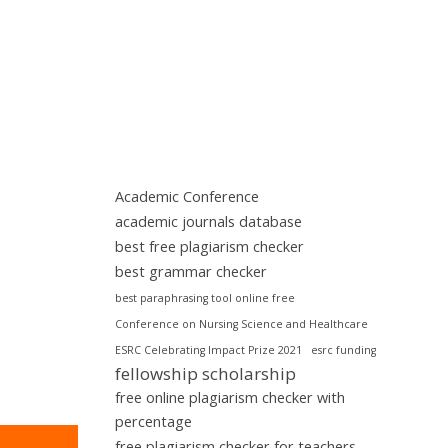
Academic Conference
academic journals database
best free plagiarism checker
best grammar checker
best paraphrasing tool online free
Conference on Nursing Science and Healthcare
ESRC Celebrating Impact Prize 2021
esrc funding
fellowship scholarship
free online plagiarism checker with
percentage
free plagiarism checker for teachers