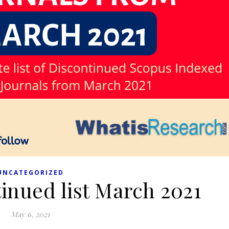
UNCATEGORIZED
inued list March 2021
May 6, 2021