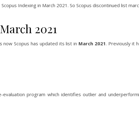
e Scopus Indexing in March 2021. So Scopus discontinued list mar
 March 2021
s now Scopus has updated its list in
March 2021
. Previously it
-evaluation program which identifies outlier and underperformi