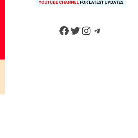
Facebook
Twitter
Instagram
Telegram