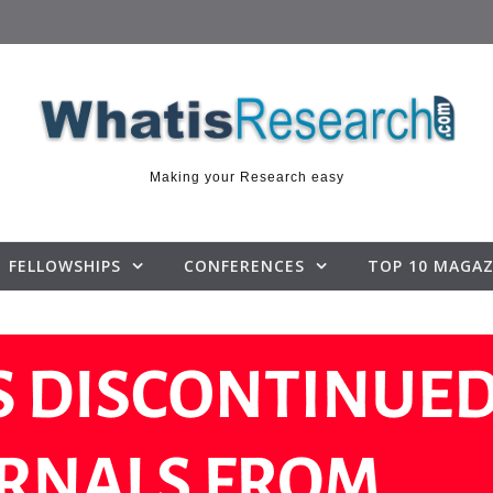
Making your Research easy
FELLOWSHIPS
CONFERENCES
TOP 10 MAGAZ