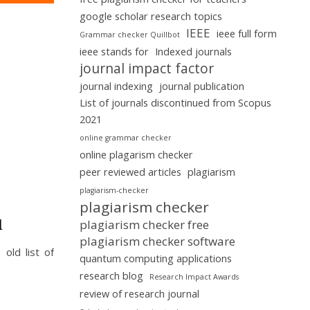
google scholar research topics
IEEE
ieee full form
Grammar checker Quillbot
ieee stands for
Indexed journals
journal impact factor
journal indexing
journal publication
List of journals discontinued from Scopus
2021
online grammar checker
online plagarism checker
peer reviewed articles
plagiarism
plagiarism-checker
plagiarism checker
1
plagiarism checker free
plagiarism checker software
old list of
quantum computing applications
research blog
Research Impact Awards
review of research journal