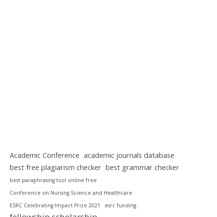
Academic Conference
academic journals database
best free plagiarism checker
best grammar checker
best paraphrasing tool online free
Conference on Nursing Science and Healthcare
ESRC Celebrating Impact Prize 2021
esrc funding
fellowship scholarship