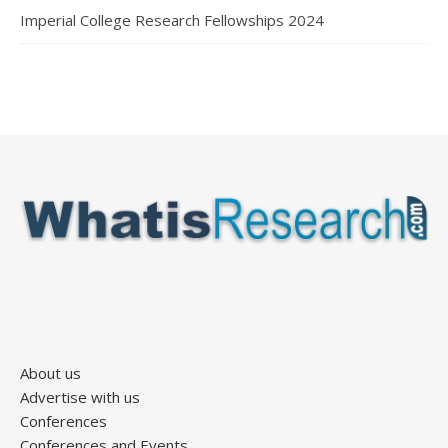
Imperial College Research Fellowships 2024
About us
Advertise with us
Conferences
Conferences and Events