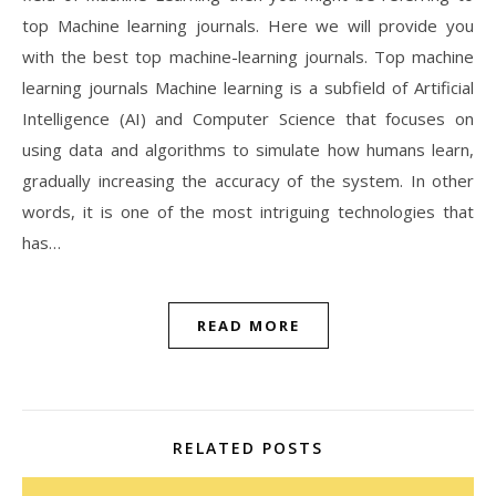
top Machine learning journals. Here we will provide you
with the best top machine-learning journals. Top machine
learning journals Machine learning is a subfield of Artificial
Intelligence (AI) and Computer Science that focuses on
using data and algorithms to simulate how humans learn,
gradually increasing the accuracy of the system. In other
words, it is one of the most intriguing technologies that
has…
READ MORE
RELATED POSTS