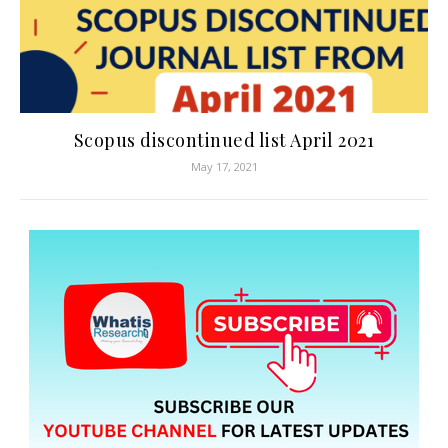
Scopus discontinued list April 2021
May 17, 2021