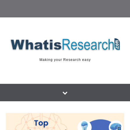
Making your Research easy