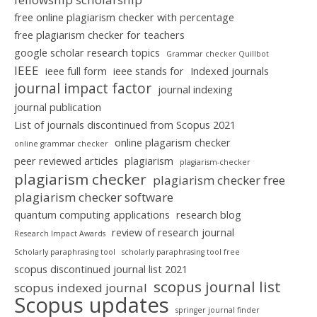
free online plagiarism checker with percentage
free plagiarism checker for teachers
google scholar research topics
Grammar checker Quillbot
IEEE
ieee full form
ieee stands for
Indexed journals
journal impact factor
journal indexing
journal publication
List of journals discontinued from Scopus 2021
online plagarism checker
online grammar checker
peer reviewed articles
plagiarism
plagiarism-checker
plagiarism checker
plagiarism checker free
plagiarism checker software
quantum computing applications
research blog
review of research journal
Research Impact Awards
Scholarly paraphrasing tool
scholarly paraphrasing tool free
scopus discontinued journal list 2021
scopus journal list
scopus indexed journal
Scopus updates
springer journal finder