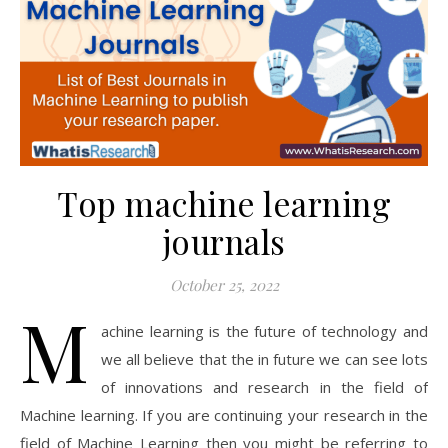
Top machine learning
journals
October 25, 2022
M
achine learning is the future of technology and
we all believe that the in future we can see lots
of innovations and research in the field of
Machine learning. If you are continuing your research in the
field of Machine Learning then you might be referring to