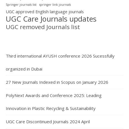
Springer journals list
springer link journals
UGC approved English language journals
UGC Care Journals updates
UGC removed Journals list
Third international AYUSH conference 2026 Sucessfully
organized in Dubai
27 New Journals Indexed in Scopus on January 2026
PolyNext Awards and Conference 2025: Leading
Innovation in Plastic Recycling & Sustainability
UGC Care Discontinued Journals 2024 April