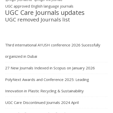
UGC approved English language journals
UGC Care Journals updates
UGC removed Journals list
Third international AYUSH conference 2026 Sucessfully
organized in Dubai
27 New Journals Indexed in Scopus on January 2026
PolyNext Awards and Conference 2025: Leading
Innovation in Plastic Recycling & Sustainability
UGC Care Discontinued Journals 2024 April