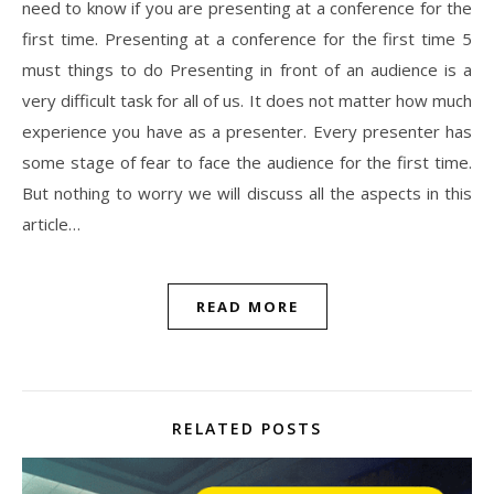
need to know if you are presenting at a conference for the
first time. Presenting at a conference for the first time 5
must things to do Presenting in front of an audience is a
very difficult task for all of us. It does not matter how much
experience you have as a presenter. Every presenter has
some stage of fear to face the audience for the first time.
But nothing to worry we will discuss all the aspects in this
article…
READ MORE
RELATED POSTS