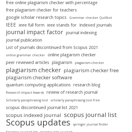
free online plagiarism checker with percentage
free plagiarism checker for teachers
google scholar research topics
Grammar checker Quillbot
IEEE
ieee full form
ieee stands for
Indexed journals
journal impact factor
journal indexing
journal publication
List of journals discontinued from Scopus 2021
online plagarism checker
online grammar checker
peer reviewed articles
plagiarism
plagiarism-checker
plagiarism checker
plagiarism checker free
plagiarism checker software
quantum computing applications
research blog
review of research journal
Research Impact Awards
Scholarly paraphrasing tool
scholarly paraphrasing tool free
scopus discontinued journal list 2021
scopus journal list
scopus indexed journal
Scopus updates
springer journal finder
Springer journals list
springer link journals