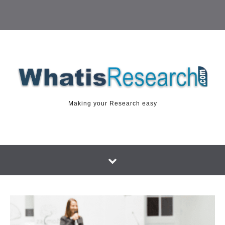
Making your Research easy