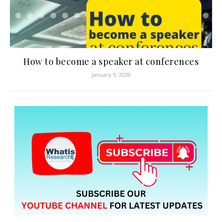
How to become a speaker at conferences
January 9, 2020