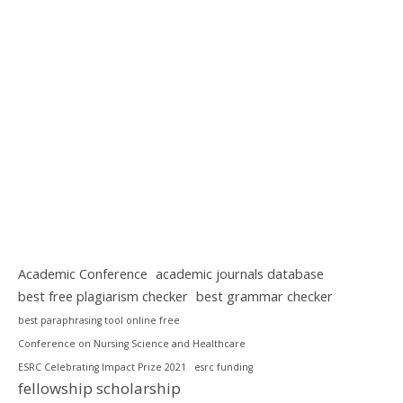
Academic Conference
academic journals database
best free plagiarism checker
best grammar checker
best paraphrasing tool online free
Conference on Nursing Science and Healthcare
ESRC Celebrating Impact Prize 2021
esrc funding
fellowship scholarship