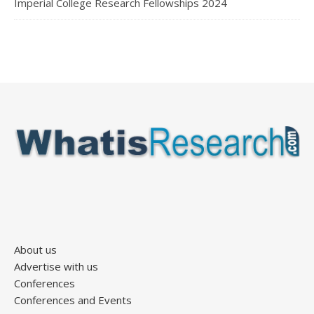
Imperial College Research Fellowships 2024
About us
Advertise with us
Conferences
Conferences and Events