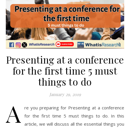
Presenting at a conference
for the first time 5 must
things to do
January 29, 2019
A
re you preparing for Presenting at a conference
for the first time 5 must things to do. In this
article, we will discuss all the essential things you