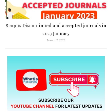
Scopus Discontinued and accepted journals in
2023 January
March 7, 2023