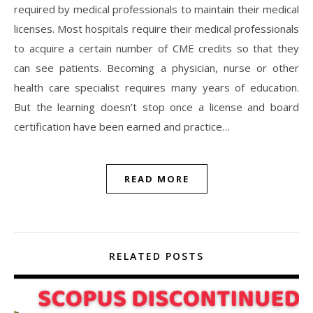
required by medical professionals to maintain their medical
licenses. Most hospitals require their medical professionals
to acquire a certain number of CME credits so that they
can see patients. Becoming a physician, nurse or other
health care specialist requires many years of education.
But the learning doesn’t stop once a license and board
certification have been earned and practice…
READ MORE
RELATED POSTS