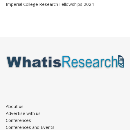
Imperial College Research Fellowships 2024
About us
Advertise with us
Conferences
Conferences and Events