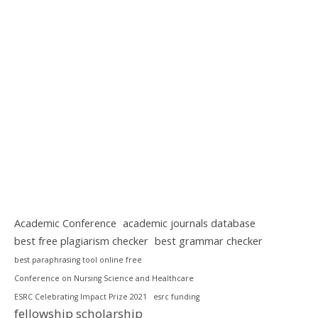
Academic Conference
academic journals database
best free plagiarism checker
best grammar checker
best paraphrasing tool online free
Conference on Nursing Science and Healthcare
ESRC Celebrating Impact Prize 2021
esrc funding
fellowship scholarship