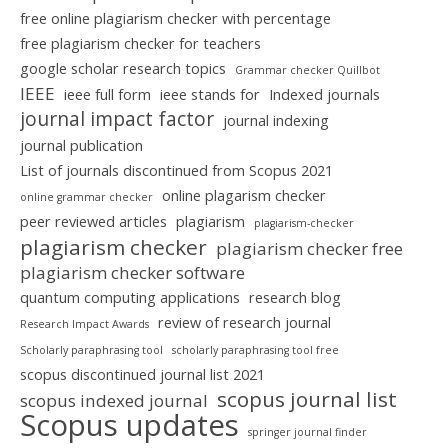
free online plagiarism checker with percentage
free plagiarism checker for teachers
google scholar research topics
Grammar checker Quillbot
IEEE
ieee full form
ieee stands for
Indexed journals
journal impact factor
journal indexing
journal publication
List of journals discontinued from Scopus 2021
online plagarism checker
online grammar checker
peer reviewed articles
plagiarism
plagiarism-checker
plagiarism checker
plagiarism checker free
plagiarism checker software
quantum computing applications
research blog
review of research journal
Research Impact Awards
Scholarly paraphrasing tool
scholarly paraphrasing tool free
scopus discontinued journal list 2021
scopus journal list
scopus indexed journal
Scopus updates
springer journal finder