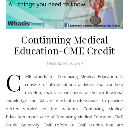
Continuing Medical
Education-CME Credit
December 16, 2019
C
ME stands for Continuing Medical Education. It
consists of all educational activities that can help
develop, maintain and increase the professional
knowledge and skills of medical professionals to provide
better service to the patients. Continuing Medical
Education Importance of Continuing Medical Education-CME
Credit Generally, CME refers to CME credits that are