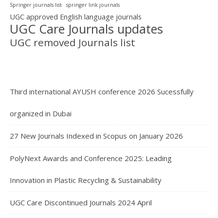
Springer journals list
springer link journals
UGC approved English language journals
UGC Care Journals updates
UGC removed Journals list
Third international AYUSH conference 2026 Sucessfully
organized in Dubai
27 New Journals Indexed in Scopus on January 2026
PolyNext Awards and Conference 2025: Leading
Innovation in Plastic Recycling & Sustainability
UGC Care Discontinued Journals 2024 April