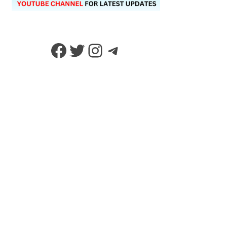
Facebook
Twitter
Instagram
Telegram