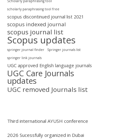
Scholarly paraphrasing tool
scholarly paraphrasing tool free
scopus discontinued journal list 2021
scopus indexed journal
scopus journal list
Scopus updates
springer journal finder
Springer journals list
springer link journals
UGC approved English language journals
UGC Care Journals
updates
UGC removed Journals list
Third international AYUSH conference
2026 Sucessfully organized in Dubai