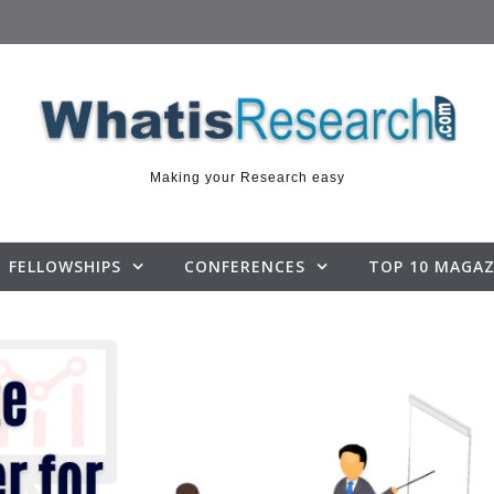
Making your Research easy
FELLOWSHIPS
CONFERENCES
TOP 10 MAGAZ