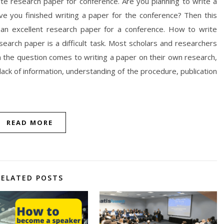
rite research paper for conference. Are you planning to write a
e you finished writing a paper for the conference? Then this
te an excellent research paper for a conference. How to write
earch paper is a difficult task. Most scholars and researchers
 the question comes to writing a paper on their own research,
 lack of information, understanding of the procedure, publication
READ MORE
RELATED POSTS