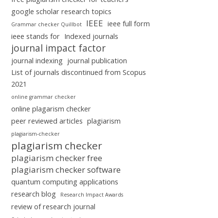
google scholar research topics
IEEE
ieee full form
Grammar checker Quillbot
ieee stands for
Indexed journals
journal impact factor
journal indexing
journal publication
List of journals discontinued from Scopus
2021
online grammar checker
online plagarism checker
peer reviewed articles
plagiarism
plagiarism-checker
plagiarism checker
plagiarism checker free
plagiarism checker software
quantum computing applications
research blog
Research Impact Awards
review of research journal