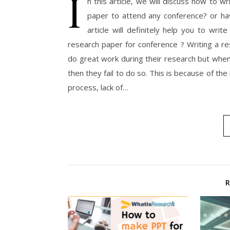
I
n this article, we will discuss how to w
paper to attend any conference? or hav
article will definitely help you to wri
research paper for conference ? Writing a res
do great work during their research but when
then they fail to do so. This is because of the
process, lack of…