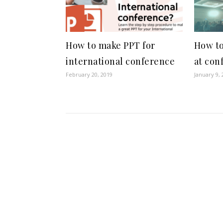
How to make PPT for
How to
international conference
at con
February 20, 2019
January 9, 