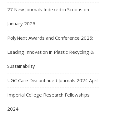
27 New Journals Indexed in Scopus on
January 2026
PolyNext Awards and Conference 2025:
Leading Innovation in Plastic Recycling &
Sustainability
UGC Care Discontinued Journals 2024 April
Imperial College Research Fellowships
2024