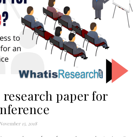
 research paper for
nference
November 15, 2018