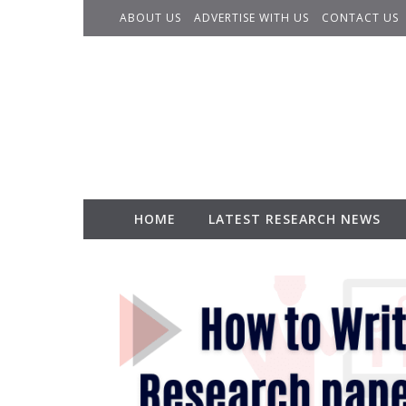
Skip to content
ABOUT US
ADVERTISE WITH US
CONTACT US
HOME
LATEST RESEARCH NEWS