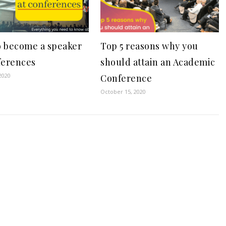
 become a speaker
Top 5 reasons why you
ferences
should attain an Academic
2020
Conference
October 15, 2020