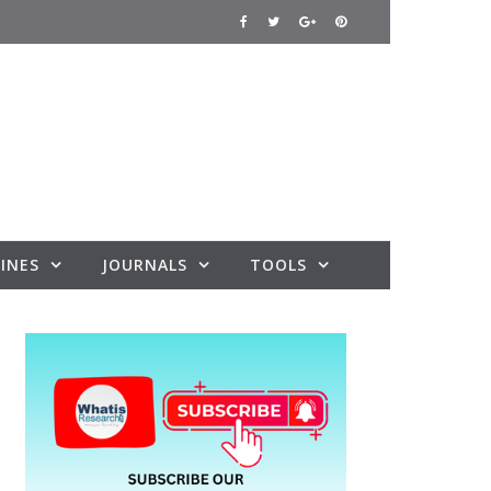
INES
JOURNALS
TOOLS