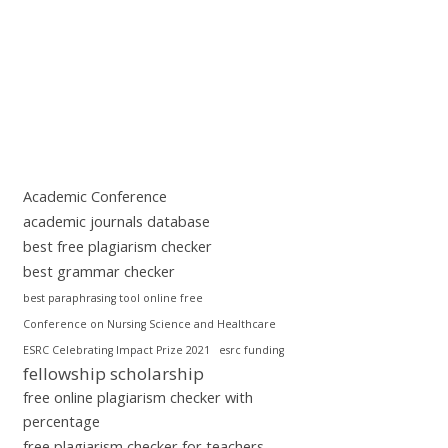
Academic Conference
academic journals database
best free plagiarism checker
best grammar checker
best paraphrasing tool online free
Conference on Nursing Science and Healthcare
ESRC Celebrating Impact Prize 2021
esrc funding
fellowship scholarship
free online plagiarism checker with
percentage
free plagiarism checker for teachers