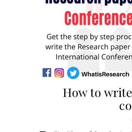
How to write
co