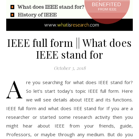
IEEE full form || What does
IEEE stand for
October 3, 2018
A
re you searching for what does IEEE stand for?
So let’s start today’s topic IEEE full form. Here
we will see details about IEEE and its functions.
IEEE full form and what does IIEE stand for If you are a
researcher or started some research activity then you
might hear about IEEE from your friends, guide,
Professors, or maybe through any medium. But do you