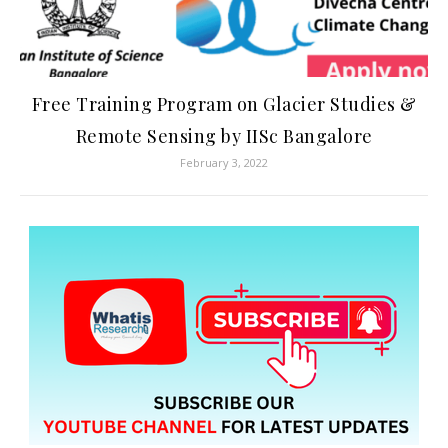
Free Training Program on Glacier Studies &
Remote Sensing by IISc Bangalore
February 3, 2022