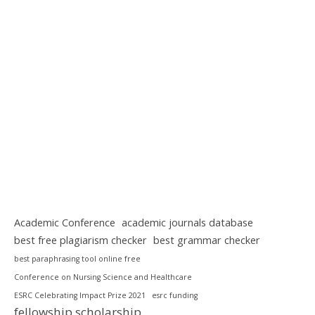
Academic Conference
academic journals database
best free plagiarism checker
best grammar checker
best paraphrasing tool online free
Conference on Nursing Science and Healthcare
ESRC Celebrating Impact Prize 2021
esrc funding
fellowship scholarship