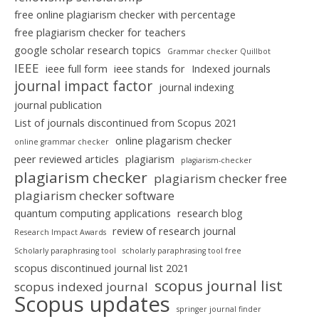
free online plagiarism checker with percentage
free plagiarism checker for teachers
google scholar research topics
Grammar checker Quillbot
IEEE
ieee full form
ieee stands for
Indexed journals
journal impact factor
journal indexing
journal publication
List of journals discontinued from Scopus 2021
online plagarism checker
online grammar checker
peer reviewed articles
plagiarism
plagiarism-checker
plagiarism checker
plagiarism checker free
plagiarism checker software
quantum computing applications
research blog
review of research journal
Research Impact Awards
Scholarly paraphrasing tool
scholarly paraphrasing tool free
scopus discontinued journal list 2021
scopus journal list
scopus indexed journal
Scopus updates
springer journal finder