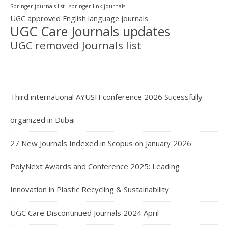
Springer journals list
springer link journals
UGC approved English language journals
UGC Care Journals updates
UGC removed Journals list
Third international AYUSH conference 2026 Sucessfully
organized in Dubai
27 New Journals Indexed in Scopus on January 2026
PolyNext Awards and Conference 2025: Leading
Innovation in Plastic Recycling & Sustainability
UGC Care Discontinued Journals 2024 April