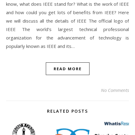
know, what does IEEE stand for? What is the work of IEEE
and how could you get lots of benefits from IEEE? Here
we will discuss all the details of IEEE The official logo of
IEEE The world’s largest technical professional
organization for the advancement of technology is
popularly known as IEEE and its…
READ MORE
No Comments
RELATED POSTS