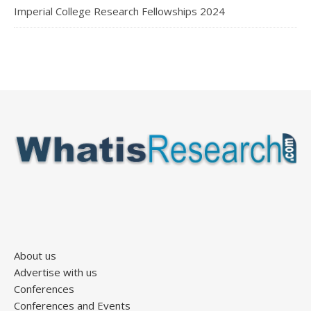
Imperial College Research Fellowships 2024
About us
Advertise with us
Conferences
Conferences and Events