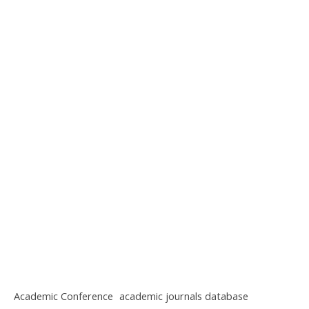
Academic Conference
academic journals database