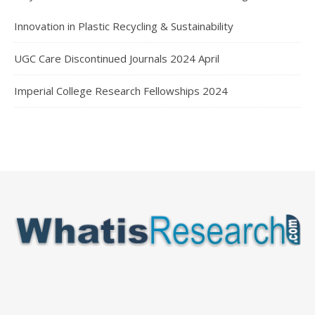
Innovation in Plastic Recycling & Sustainability
UGC Care Discontinued Journals 2024 April
Imperial College Research Fellowships 2024