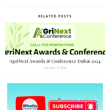
RELATED POSTS
AgriNext Awards & Conference Dubai 2024
February 15, 2024