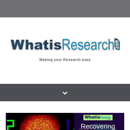
Making your Research easy