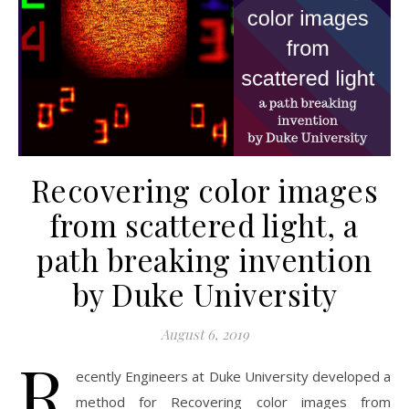
Recovering color images
from scattered light, a
path breaking invention
by Duke University
August 6, 2019
R
ecently Engineers at Duke University developed a
method for Recovering color images from