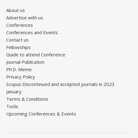
About us
Advertise with us
Conferences
Conferences and Events
Contact us
Fellowships
Guide to attend Conference
Journal Publication
Ph.D. Meme
Privacy Policy
Scopus Discontinued and accepted journals in 2023
January.
Terms & Conditions
Tools
Upcoming Conferences & Events