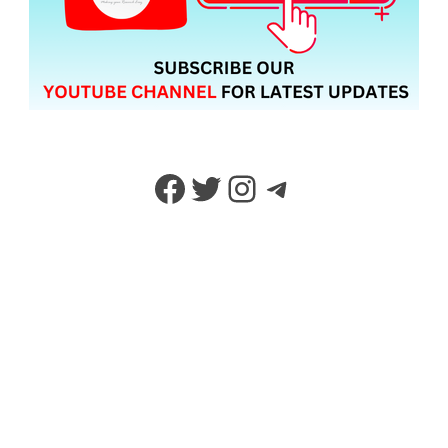
Facebook
Twitter
Instagram
Telegram