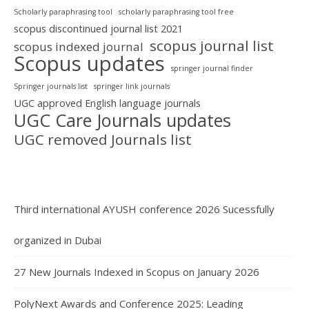
Scholarly paraphrasing tool
scholarly paraphrasing tool free
scopus discontinued journal list 2021
scopus journal list
scopus indexed journal
Scopus updates
springer journal finder
Springer journals list
springer link journals
UGC approved English language journals
UGC Care Journals updates
UGC removed Journals list
Third international AYUSH conference 2026 Sucessfully
organized in Dubai
27 New Journals Indexed in Scopus on January 2026
PolyNext Awards and Conference 2025: Leading