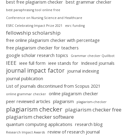
best free plagiarism checker
best grammar checker
best paraphrasing tool online free
Conference on Nursing Science and Healthcare
ESRC Celebrating Impact Prize 2021
esrc funding
fellowship scholarship
free online plagiarism checker with percentage
free plagiarism checker for teachers
google scholar research topics
Grammar checker Quillbot
IEEE
ieee full form
ieee stands for
Indexed journals
journal impact factor
journal indexing
journal publication
List of journals discontinued from Scopus 2021
online plagarism checker
online grammar checker
peer reviewed articles
plagiarism
plagiarism-checker
plagiarism checker
plagiarism checker free
plagiarism checker software
quantum computing applications
research blog
review of research journal
Research Impact Awards