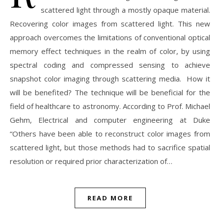
scattered light through a mostly opaque material.
Recovering color images from scattered light. This new
approach overcomes the limitations of conventional optical
memory effect techniques in the realm of color, by using
spectral coding and compressed sensing to achieve
snapshot color imaging through scattering media. How it
will be benefited? The technique will be beneficial for the
field of healthcare to astronomy. According to Prof. Michael
Gehm, Electrical and computer engineering at Duke
“Others have been able to reconstruct color images from
scattered light, but those methods had to sacrifice spatial
resolution or required prior characterization of…
READ MORE