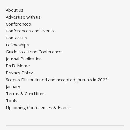
About us
Advertise with us
Conferences
Conferences and Events
Contact us
Fellowships
Guide to attend Conference
Journal Publication
Ph.D. Meme
Privacy Policy
Scopus Discontinued and accepted journals in 2023
January.
Terms & Conditions
Tools
Upcoming Conferences & Events