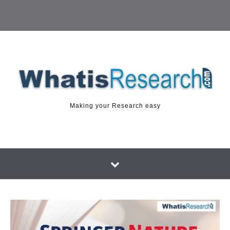
Making your Research easy