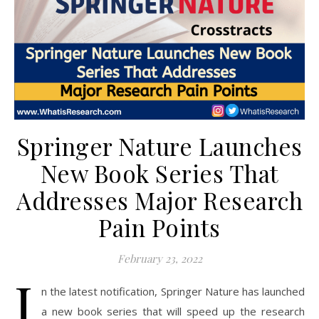
Springer Nature Launches
New Book Series That
Addresses Major Research
Pain Points
February 23, 2022
I
n the latest notification, Springer Nature has launched
a new book series that will speed up the research