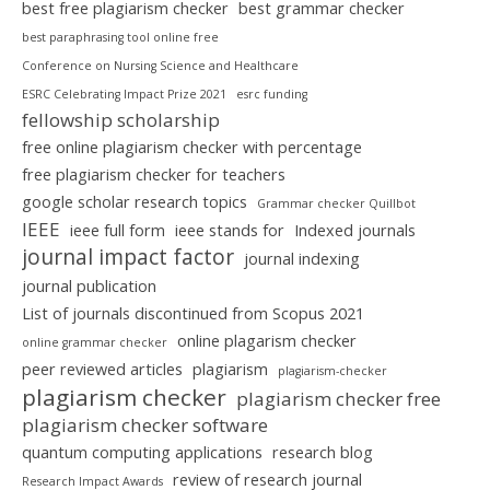
best free plagiarism checker
best grammar checker
best paraphrasing tool online free
Conference on Nursing Science and Healthcare
ESRC Celebrating Impact Prize 2021
esrc funding
fellowship scholarship
free online plagiarism checker with percentage
free plagiarism checker for teachers
google scholar research topics
Grammar checker Quillbot
IEEE
ieee full form
ieee stands for
Indexed journals
journal impact factor
journal indexing
journal publication
List of journals discontinued from Scopus 2021
online plagarism checker
online grammar checker
peer reviewed articles
plagiarism
plagiarism-checker
plagiarism checker
plagiarism checker free
plagiarism checker software
quantum computing applications
research blog
review of research journal
Research Impact Awards