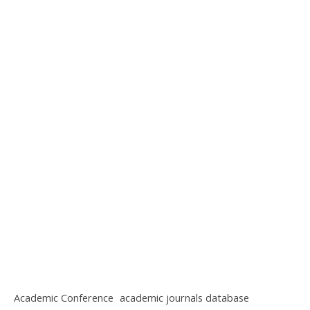
Academic Conference
academic journals database