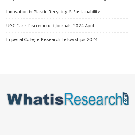
Innovation in Plastic Recycling & Sustainability
UGC Care Discontinued Journals 2024 April
Imperial College Research Fellowships 2024