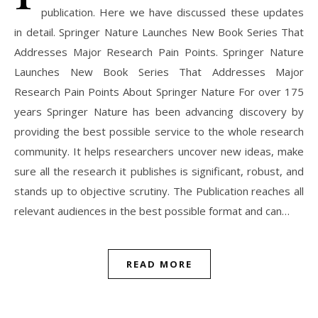
publication. Here we have discussed these updates
in detail. Springer Nature Launches New Book Series That
Addresses Major Research Pain Points. Springer Nature
Launches New Book Series That Addresses Major
Research Pain Points About Springer Nature For over 175
years Springer Nature has been advancing discovery by
providing the best possible service to the whole research
community. It helps researchers uncover new ideas, make
sure all the research it publishes is significant, robust, and
stands up to objective scrutiny. The Publication reaches all
relevant audiences in the best possible format and can…
READ MORE