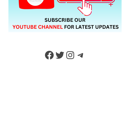
Facebook
Twitter
Instagram
Telegram