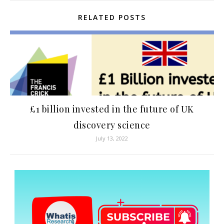
RELATED POSTS
£1 billion invested in the future of UK
discovery science
July 13, 2022