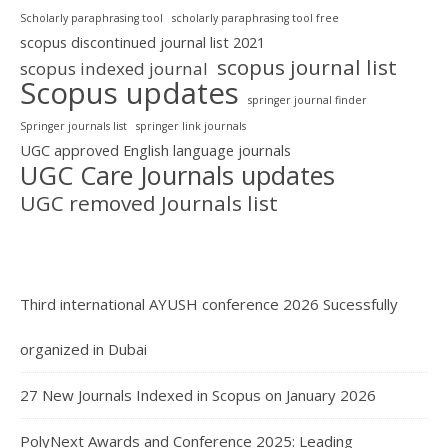
Scholarly paraphrasing tool
scholarly paraphrasing tool free
scopus discontinued journal list 2021
scopus journal list
scopus indexed journal
Scopus updates
springer journal finder
Springer journals list
springer link journals
UGC approved English language journals
UGC Care Journals updates
UGC removed Journals list
Third international AYUSH conference 2026 Sucessfully
organized in Dubai
27 New Journals Indexed in Scopus on January 2026
PolyNext Awards and Conference 2025: Leading