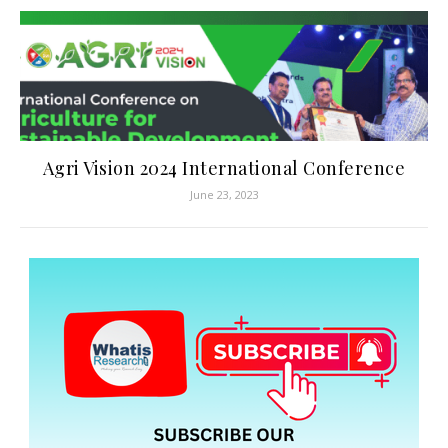
Agri Vision 2024 International Conference
June 23, 2023