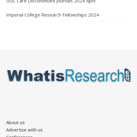
UGC Care Discontinued Journals 2024 April
Imperial College Research Fellowships 2024
About us
Advertise with us