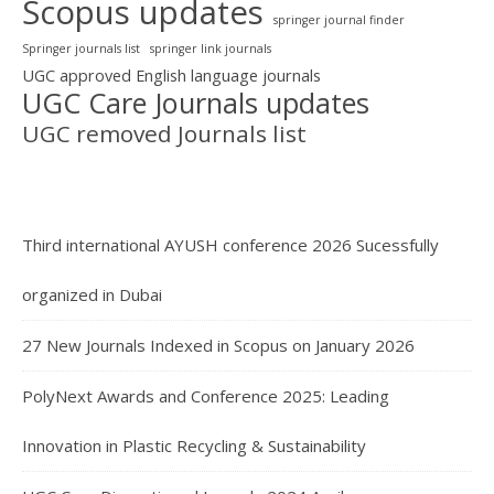
Scopus updates
springer journal finder
Springer journals list
springer link journals
UGC approved English language journals
UGC Care Journals updates
UGC removed Journals list
Third international AYUSH conference 2026 Sucessfully
organized in Dubai
27 New Journals Indexed in Scopus on January 2026
PolyNext Awards and Conference 2025: Leading
Innovation in Plastic Recycling & Sustainability