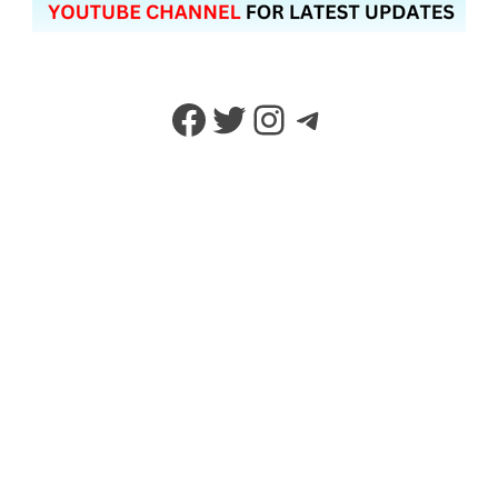
Facebook
Twitter
Instagram
Telegram