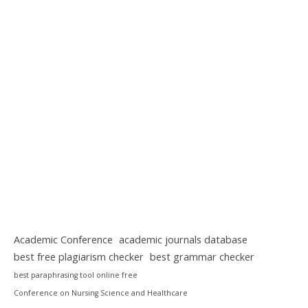
Academic Conference
academic journals database
best free plagiarism checker
best grammar checker
best paraphrasing tool online free
Conference on Nursing Science and Healthcare