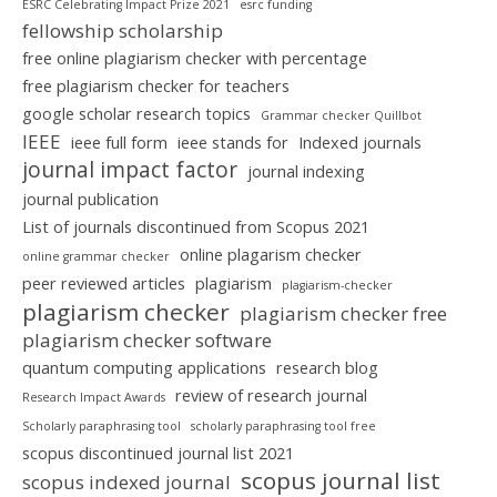
ESRC Celebrating Impact Prize 2021
esrc funding
fellowship scholarship
free online plagiarism checker with percentage
free plagiarism checker for teachers
google scholar research topics
Grammar checker Quillbot
IEEE
ieee full form
ieee stands for
Indexed journals
journal impact factor
journal indexing
journal publication
List of journals discontinued from Scopus 2021
online plagarism checker
online grammar checker
peer reviewed articles
plagiarism
plagiarism-checker
plagiarism checker
plagiarism checker free
plagiarism checker software
quantum computing applications
research blog
review of research journal
Research Impact Awards
Scholarly paraphrasing tool
scholarly paraphrasing tool free
scopus discontinued journal list 2021
scopus journal list
scopus indexed journal