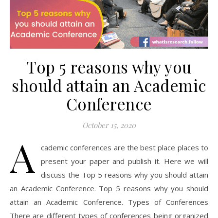
Top 5 reasons why you
should attain an Academic
Conference
October 15, 2020
A
cademic conferences are the best place places to
present your paper and publish it. Here we will
discuss the Top 5 reasons why you should attain
an Academic Conference. Top 5 reasons why you should
attain an Academic Conference. Types of Conferences
There are different types of conferences being organized