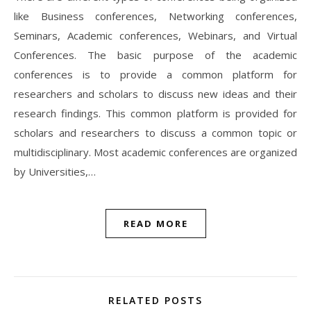
like Business conferences, Networking conferences,
Seminars, Academic conferences, Webinars, and Virtual
Conferences. The basic purpose of the academic
conferences is to provide a common platform for
researchers and scholars to discuss new ideas and their
research findings. This common platform is provided for
scholars and researchers to discuss a common topic or
multidisciplinary. Most academic conferences are organized
by Universities,…
READ MORE
RELATED POSTS