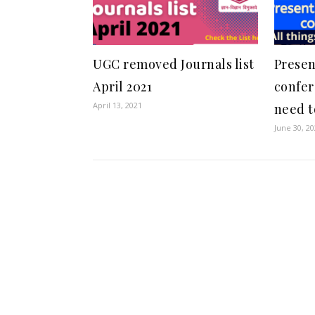
UGC removed Journals list
Presen
April 2021
confer
April 13, 2021
need t
June 30, 2