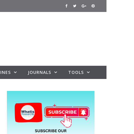
INES
JOURNALS
TOOLS