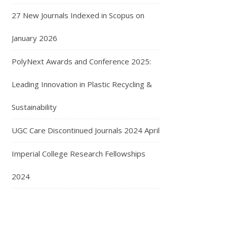
27 New Journals Indexed in Scopus on
January 2026
PolyNext Awards and Conference 2025:
Leading Innovation in Plastic Recycling &
Sustainability
UGC Care Discontinued Journals 2024 April
Imperial College Research Fellowships
2024