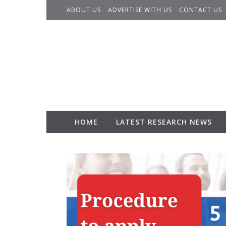
Skip to content
ABOUT US
ADVERTISE WITH US
CONTACT US
HOME
LATEST RESEARCH NEWS