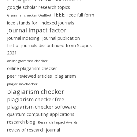
google scholar research topics
IEEE
ieee full form
Grammar checker Quillbot
ieee stands for
Indexed journals
journal impact factor
journal indexing
journal publication
List of journals discontinued from Scopus
2021
online grammar checker
online plagarism checker
peer reviewed articles
plagiarism
plagiarism-checker
plagiarism checker
plagiarism checker free
plagiarism checker software
quantum computing applications
research blog
Research Impact Awards
review of research journal