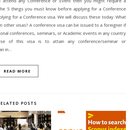
to attend any Conference or Event then you might require a
 the 5 things you must know before applying for a Conference
lying for a Conference visa. We will discuss these today. What
om other visas? A conference visa can be issued to a foreigner if
ional conferences, seminars, or Academic events in any country
se of this visa is to attain any conference/seminar or
an in…
READ MORE
RELATED POSTS