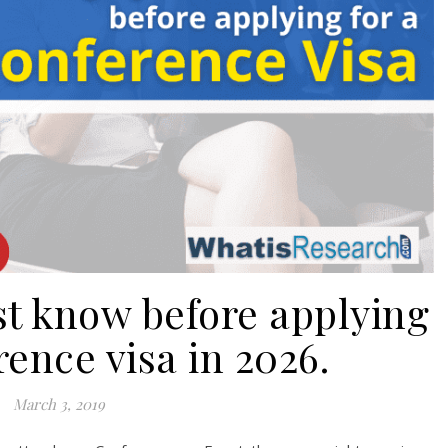
st know before applying
rence visa in 2026.
March 3, 2019