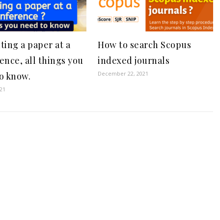
ting a paper at a
How to search Scopus
ence, all things you
indexed journals
December 22, 2021
o know.
021