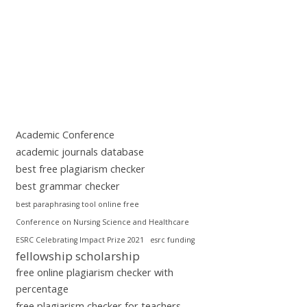
Academic Conference
academic journals database
best free plagiarism checker
best grammar checker
best paraphrasing tool online free
Conference on Nursing Science and Healthcare
ESRC Celebrating Impact Prize 2021
esrc funding
fellowship scholarship
free online plagiarism checker with
percentage
free plagiarism checker for teachers