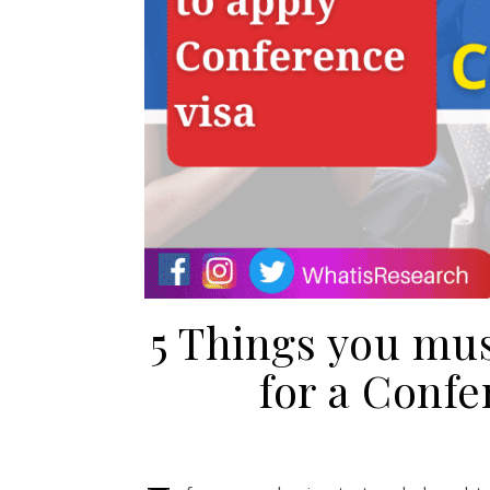
5 Things you mu
for a Confe