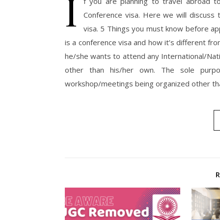
I
f you are planning to travel abroad 
Conference visa. Here we will discuss
visa. 5 Things you must know before app
is a conference visa and how it’s different fr
he/she wants to attend any International/Nat
other than his/her own. The sole purpo
workshop/meetings being organized other th