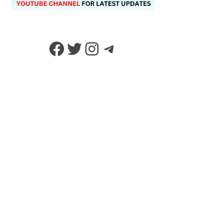
Facebook
Twitter
Instagram
Telegram