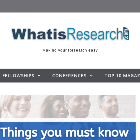
Making your Research easy
FELLOWSHIPS
CONFERENCES
TOP 10 MAGAZ