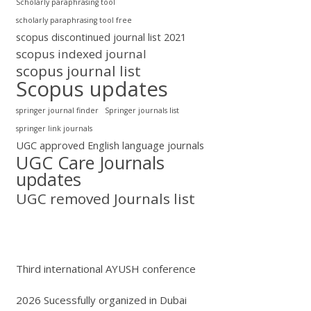
Scholarly paraphrasing tool
scholarly paraphrasing tool free
scopus discontinued journal list 2021
scopus indexed journal
scopus journal list
Scopus updates
springer journal finder
Springer journals list
springer link journals
UGC approved English language journals
UGC Care Journals
updates
UGC removed Journals list
Third international AYUSH conference
2026 Sucessfully organized in Dubai