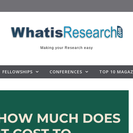
Making your Research easy
FELLOWSHIPS
CONFERENCES
TOP 10 MAGAZ