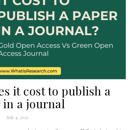
 it cost to publish a
 in a journal
July 4, 2022