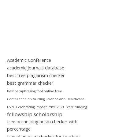
Academic Conference
academic journals database
best free plagiarism checker
best grammar checker
best paraphrasing tool online free
Conference on Nursing Science and Healthcare
ESRC Celebrating Impact Prize 2021
esrc funding
fellowship scholarship
free online plagiarism checker with
percentage
free plagiarism checker for teachers