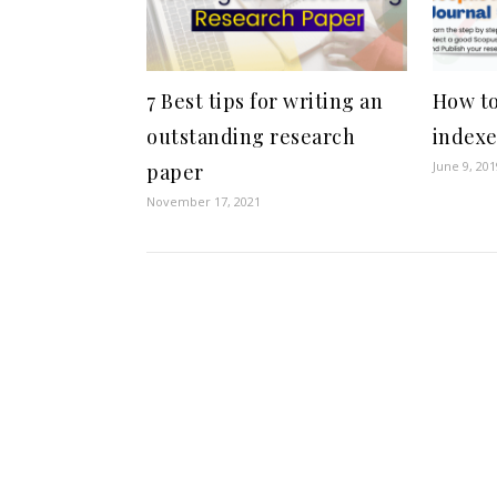
7 Best tips for writing an
How to
outstanding research
indexe
June 9, 201
paper
November 17, 2021