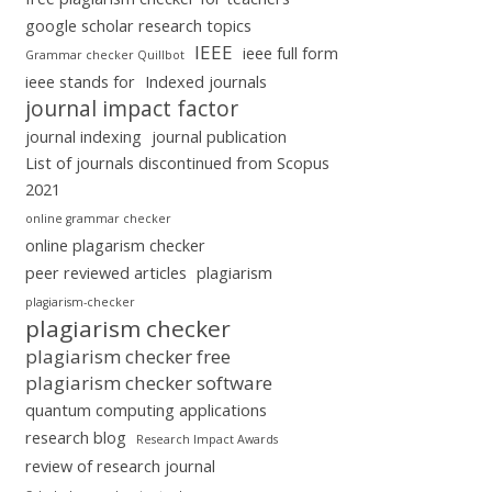
google scholar research topics
IEEE
ieee full form
Grammar checker Quillbot
ieee stands for
Indexed journals
journal impact factor
journal indexing
journal publication
List of journals discontinued from Scopus
2021
online grammar checker
online plagarism checker
peer reviewed articles
plagiarism
plagiarism-checker
plagiarism checker
plagiarism checker free
plagiarism checker software
quantum computing applications
research blog
Research Impact Awards
review of research journal