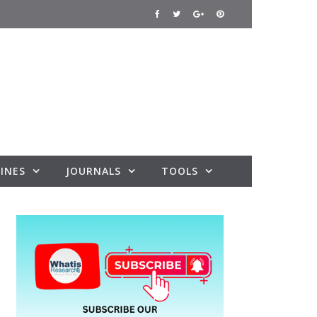
INES
JOURNALS
TOOLS