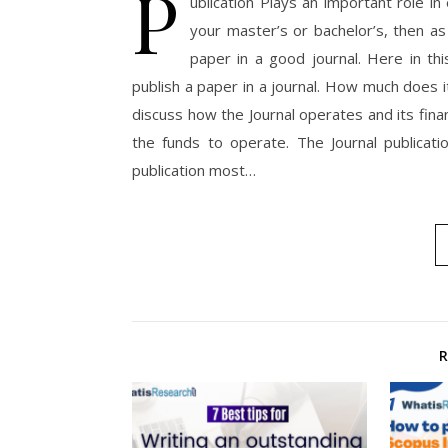
P
ublication Plays an important role in
your master’s or bachelor’s, then a
paper in a good journal. Here in th
publish a paper in a journal. How much does i
discuss how the Journal operates and its fina
the funds to operate. The Journal publicat
publication most…