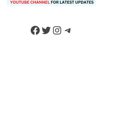
Facebook
Twitter
Instagram
Telegram