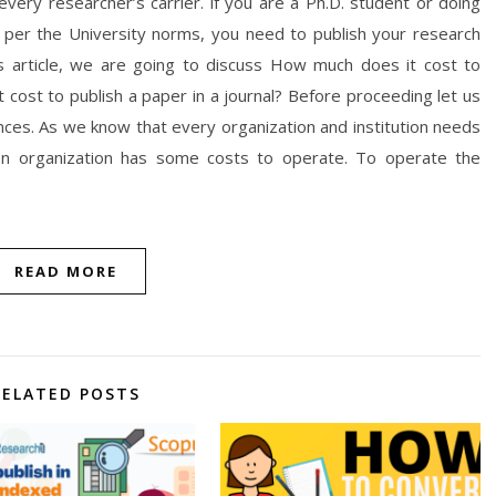
 every researcher’s carrier. if you are a Ph.D. student or doing
s per the University norms, you need to publish your research
is article, we are going to discuss How much does it cost to
t cost to publish a paper in a journal? Before proceeding let us
nces. As we know that every organization and institution needs
ion organization has some costs to operate. To operate the
READ MORE
RELATED POSTS