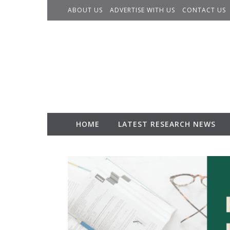
Skip to content
ABOUT US
ADVERTISE WITH US
CONTACT US
HOME
LATEST RESEARCH NEWS