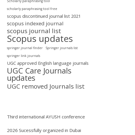
Scholarly paraphrasing tool
scholarly paraphrasing tool free
scopus discontinued journal list 2021
scopus indexed journal
scopus journal list
Scopus updates
springer journal finder
Springer journals list
springer link journals
UGC approved English language journals
UGC Care Journals
updates
UGC removed Journals list
Third international AYUSH conference
2026 Sucessfully organized in Dubai