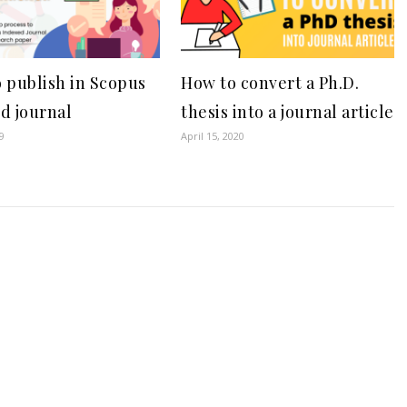
 publish in Scopus
How to convert a Ph.D.
d journal
thesis into a journal article
9
April 15, 2020