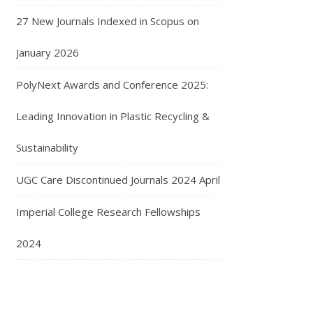
27 New Journals Indexed in Scopus on
January 2026
PolyNext Awards and Conference 2025:
Leading Innovation in Plastic Recycling &
Sustainability
UGC Care Discontinued Journals 2024 April
Imperial College Research Fellowships
2024