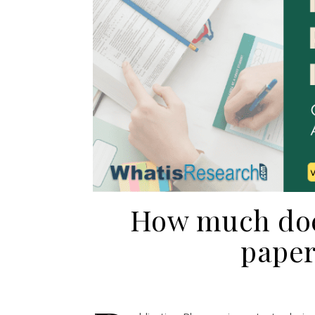
How much does
paper