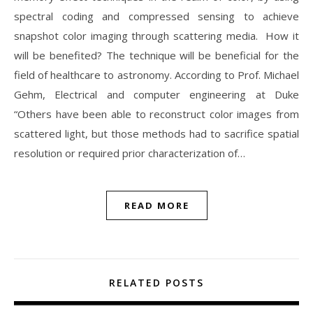
spectral coding and compressed sensing to achieve
snapshot color imaging through scattering media. How it
will be benefited? The technique will be beneficial for the
field of healthcare to astronomy. According to Prof. Michael
Gehm, Electrical and computer engineering at Duke
“Others have been able to reconstruct color images from
scattered light, but those methods had to sacrifice spatial
resolution or required prior characterization of…
READ MORE
RELATED POSTS