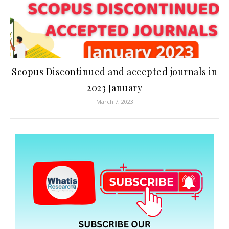
Scopus Discontinued and accepted journals in
2023 January
March 7, 2023