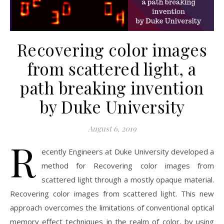
Recovering color images
from scattered light, a
path breaking invention
by Duke University
August 6, 2019
R
ecently Engineers at Duke University developed a
method for Recovering color images from
scattered light through a mostly opaque material.
Recovering color images from scattered light. This new
approach overcomes the limitations of conventional optical
memory effect techniques in the realm of color, by using