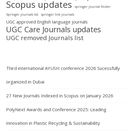
Scopus updates
springer journal finder
Springer journals list
springer link journals
UGC approved English language journals
UGC Care Journals updates
UGC removed Journals list
Third international AYUSH conference 2026 Sucessfully
organized in Dubai
27 New Journals Indexed in Scopus on January 2026
PolyNext Awards and Conference 2025: Leading
Innovation in Plastic Recycling & Sustainability