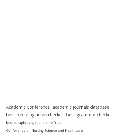
Academic Conference
academic journals database
best free plagiarism checker
best grammar checker
best paraphrasing tool online free
Conference on Nursing Science and Healthcare