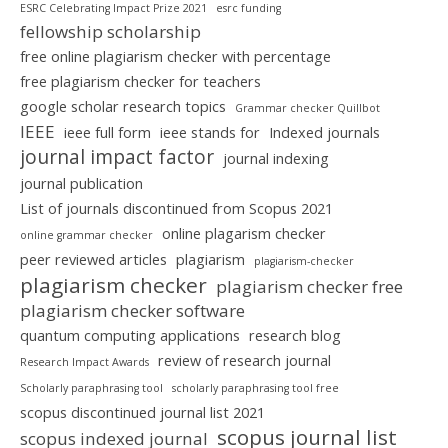
ESRC Celebrating Impact Prize 2021
esrc funding
fellowship scholarship
free online plagiarism checker with percentage
free plagiarism checker for teachers
google scholar research topics
Grammar checker Quillbot
IEEE
ieee full form
ieee stands for
Indexed journals
journal impact factor
journal indexing
journal publication
List of journals discontinued from Scopus 2021
online plagarism checker
online grammar checker
peer reviewed articles
plagiarism
plagiarism-checker
plagiarism checker
plagiarism checker free
plagiarism checker software
quantum computing applications
research blog
review of research journal
Research Impact Awards
Scholarly paraphrasing tool
scholarly paraphrasing tool free
scopus discontinued journal list 2021
scopus journal list
scopus indexed journal