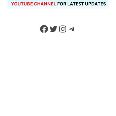
Facebook
Twitter
Instagram
Telegram