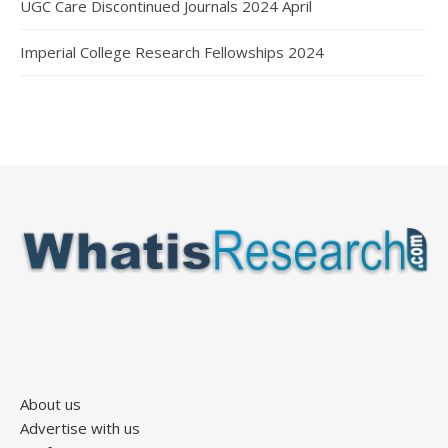
UGC Care Discontinued Journals 2024 April
Imperial College Research Fellowships 2024
About us
Advertise with us