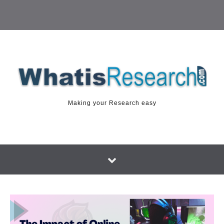
Making your Research easy