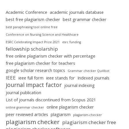
Academic Conference
academic journals database
best free plagiarism checker
best grammar checker
best paraphrasing tool online free
Conference on Nursing Science and Healthcare
ESRC Celebrating Impact Prize 2021
esrc funding
fellowship scholarship
free online plagiarism checker with percentage
free plagiarism checker for teachers
google scholar research topics
Grammar checker Quillbot
IEEE
ieee full form
ieee stands for
Indexed journals
journal impact factor
journal indexing
journal publication
List of journals discontinued from Scopus 2021
online plagarism checker
online grammar checker
peer reviewed articles
plagiarism
plagiarism-checker
plagiarism checker
plagiarism checker free