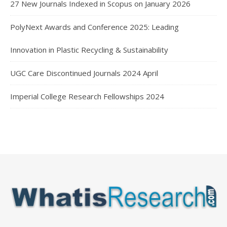
27 New Journals Indexed in Scopus on January 2026
PolyNext Awards and Conference 2025: Leading
Innovation in Plastic Recycling & Sustainability
UGC Care Discontinued Journals 2024 April
Imperial College Research Fellowships 2024