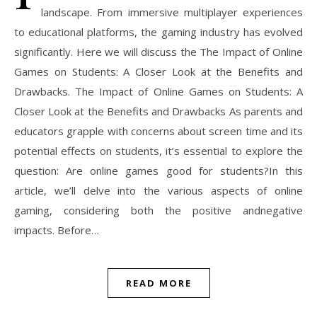
landscape. From immersive multiplayer experiences
to educational platforms, the gaming industry has evolved
significantly. Here we will discuss the The Impact of Online
Games on Students: A Closer Look at the Benefits and
Drawbacks. The Impact of Online Games on Students: A
Closer Look at the Benefits and Drawbacks As parents and
educators grapple with concerns about screen time and its
potential effects on students, it’s essential to explore the
question: Are online games good for students?In this
article, we’ll delve into the various aspects of online
gaming, considering both the positive andnegative
impacts. Before…
READ MORE