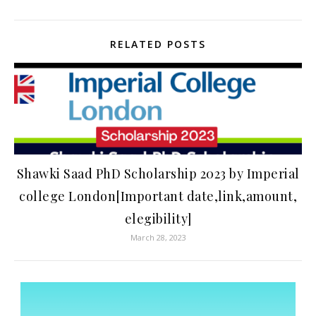
RELATED POSTS
Shawki Saad PhD Scholarship 2023 by Imperial
college London[Important date,link,amount,
elegibility]
March 28, 2023