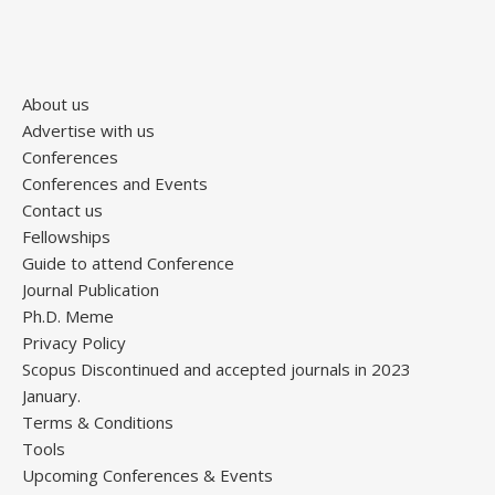
About us
Advertise with us
Conferences
Conferences and Events
Contact us
Fellowships
Guide to attend Conference
Journal Publication
Ph.D. Meme
Privacy Policy
Scopus Discontinued and accepted journals in 2023
January.
Terms & Conditions
Tools
Upcoming Conferences & Events