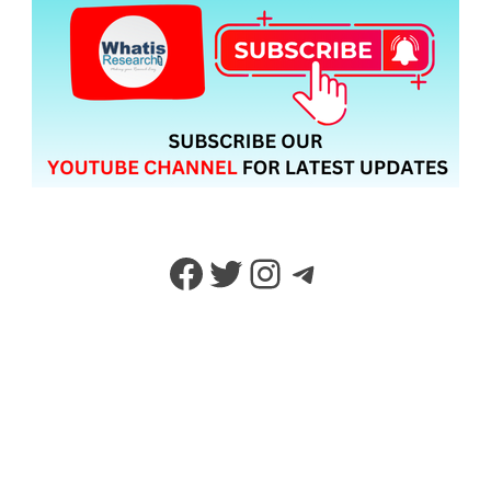
Facebook
Twitter
Instagram
Telegram