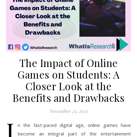
The Impact of Online
Games on Students: A
Closer Look at the
Benefits and Drawbacks
November 23, 2023
I
n the fast-paced digital age, online games have
become an integral part of the entertainment