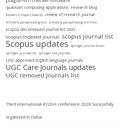
plagiarism checker software
quantum computing applications
research blog
review of research journal
Research Impact Awards
Scholarly paraphrasing tool
scholarly paraphrasing tool free
scopus discontinued journal list 2021
scopus journal list
scopus indexed journal
Scopus updates
springer journal finder
Springer journals list
springer link journals
UGC approved English language journals
UGC Care Journals updates
UGC removed Journals list
Third international AYUSH conference 2026 Sucessfully
organized in Dubai