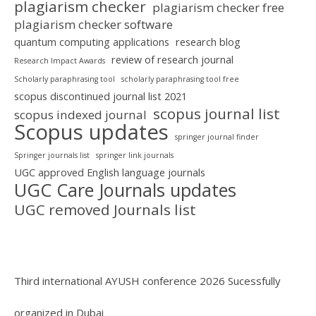
plagiarism checker
plagiarism checker free
plagiarism checker software
quantum computing applications
research blog
review of research journal
Research Impact Awards
Scholarly paraphrasing tool
scholarly paraphrasing tool free
scopus discontinued journal list 2021
scopus journal list
scopus indexed journal
Scopus updates
springer journal finder
Springer journals list
springer link journals
UGC approved English language journals
UGC Care Journals updates
UGC removed Journals list
Third international AYUSH conference 2026 Sucessfully
organized in Dubai