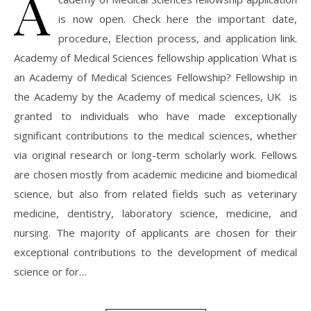
A
is now open. Check here the important date,
procedure, Election process, and application link.
Academy of Medical Sciences fellowship application What is
an Academy of Medical Sciences Fellowship? Fellowship in
the Academy by the Academy of medical sciences, UK is
granted to individuals who have made exceptionally
significant contributions to the medical sciences, whether
via original research or long-term scholarly work. Fellows
are chosen mostly from academic medicine and biomedical
science, but also from related fields such as veterinary
medicine, dentistry, laboratory science, medicine, and
nursing. The majority of applicants are chosen for their
exceptional contributions to the development of medical
science or for…