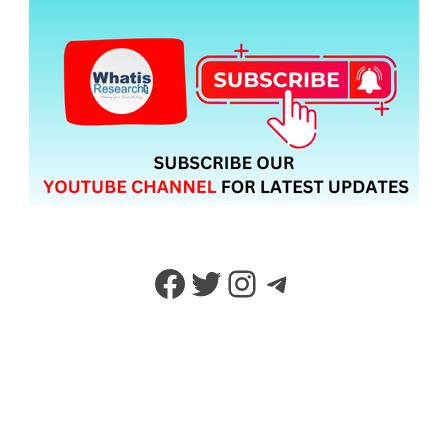
Facebook
Twitter
Instagram
Telegram