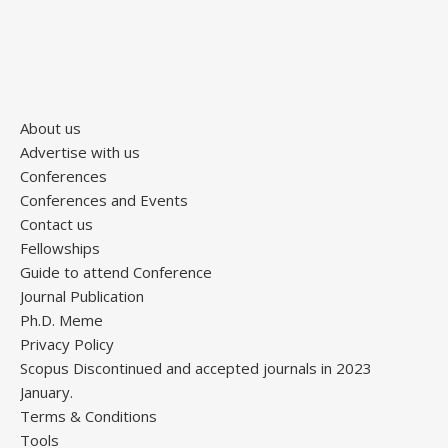
About us
Advertise with us
Conferences
Conferences and Events
Contact us
Fellowships
Guide to attend Conference
Journal Publication
Ph.D. Meme
Privacy Policy
Scopus Discontinued and accepted journals in 2023
January.
Terms & Conditions
Tools