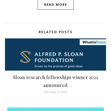
READ MORE
RELATED POSTS
Sloan research fellowships winner 2022
announced
February 15, 2022