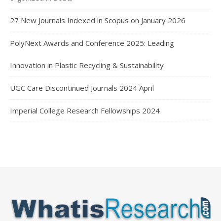
27 New Journals Indexed in Scopus on January 2026
PolyNext Awards and Conference 2025: Leading
Innovation in Plastic Recycling & Sustainability
UGC Care Discontinued Journals 2024 April
Imperial College Research Fellowships 2024