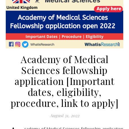
Academy of Medical
Sciences fellowship
application [Important
dates, eligibility,
procedure, link to apply]
August 31, 2022
cademy of Medical Sciences fellowship application