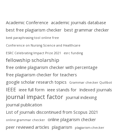
Academic Conference
academic journals database
best free plagiarism checker
best grammar checker
best paraphrasing tool online free
Conference on Nursing Science and Healthcare
ESRC Celebrating Impact Prize 2021
esrc funding
fellowship scholarship
free online plagiarism checker with percentage
free plagiarism checker for teachers
google scholar research topics
Grammar checker Quillbot
IEEE
ieee full form
ieee stands for
Indexed journals
journal impact factor
journal indexing
journal publication
List of journals discontinued from Scopus 2021
online plagarism checker
online grammar checker
peer reviewed articles
plagiarism
plagiarism-checker