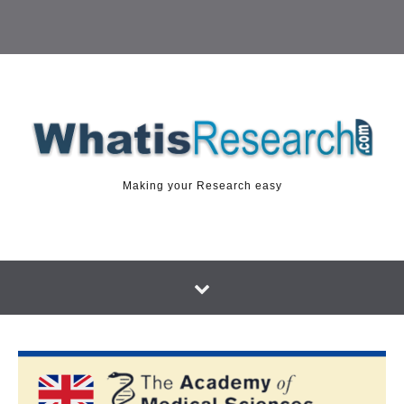
Making your Research easy