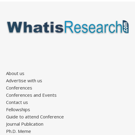
About us
Advertise with us
Conferences
Conferences and Events
Contact us
Fellowships
Guide to attend Conference
Journal Publication
Ph.D. Meme