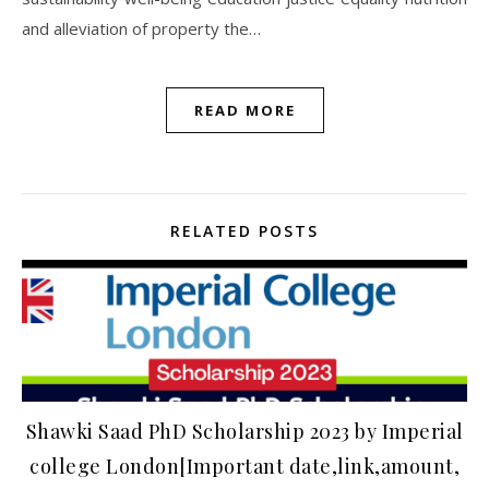
and alleviation of property the…
READ MORE
RELATED POSTS
Shawki Saad PhD Scholarship 2023 by Imperial
college London[Important date,link,amount,