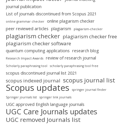
journal publication
List of journals discontinued from Scopus 2021
online plagarism checker
online grammar checker
peer reviewed articles
plagiarism
plagiarism-checker
plagiarism checker
plagiarism checker free
plagiarism checker software
quantum computing applications
research blog
review of research journal
Research Impact Awards
Scholarly paraphrasing tool
scholarly paraphrasing tool free
scopus discontinued journal list 2021
scopus journal list
scopus indexed journal
Scopus updates
springer journal finder
Springer journals list
springer link journals
UGC approved English language journals
UGC Care Journals updates
UGC removed Journals list