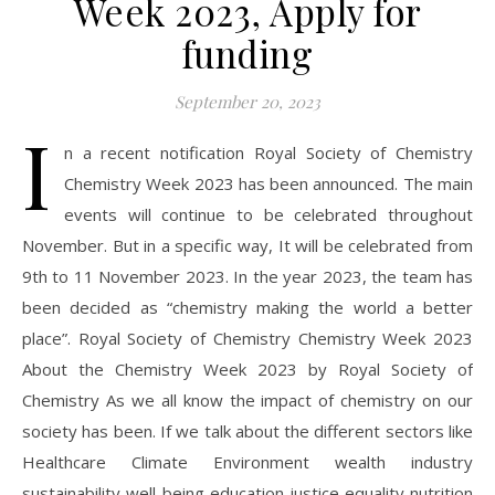
Week 2023, Apply for
funding
September 20, 2023
I
n a recent notification Royal Society of Chemistry
Chemistry Week 2023 has been announced. The main
events will continue to be celebrated throughout
November. But in a specific way, It will be celebrated from
9th to 11 November 2023. In the year 2023, the team has
been decided as “chemistry making the world a better
place”. Royal Society of Chemistry Chemistry Week 2023
About the Chemistry Week 2023 by Royal Society of
Chemistry As we all know the impact of chemistry on our
society has been. If we talk about the different sectors like
Healthcare Climate Environment wealth industry
sustainability well-being education justice equality nutrition