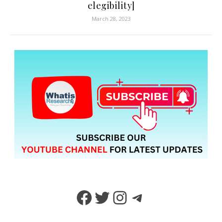
elegibility]
March 28, 2023
Facebook
Twitter
Instagram
Telegram