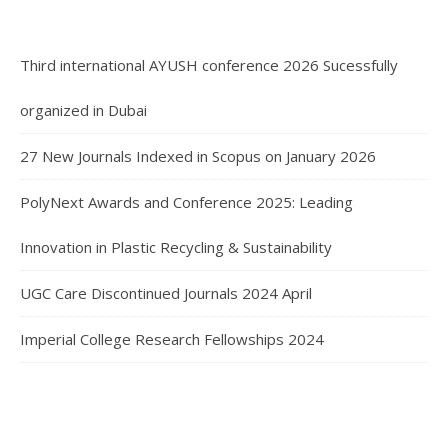
Third international AYUSH conference 2026 Sucessfully
organized in Dubai
27 New Journals Indexed in Scopus on January 2026
PolyNext Awards and Conference 2025: Leading
Innovation in Plastic Recycling & Sustainability
UGC Care Discontinued Journals 2024 April
Imperial College Research Fellowships 2024