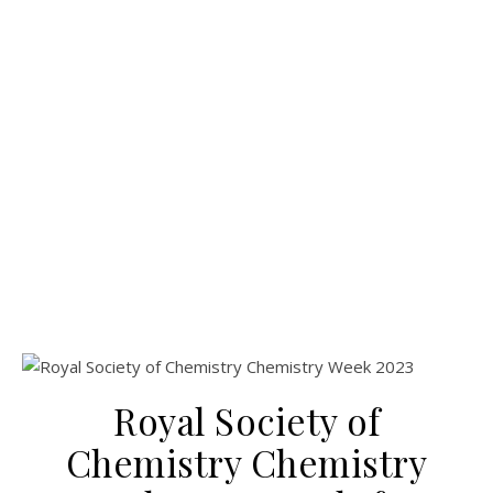
Royal Society of
Chemistry Chemistry