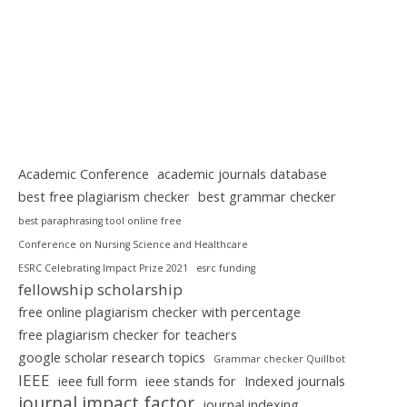
Academic Conference
academic journals database
best free plagiarism checker
best grammar checker
best paraphrasing tool online free
Conference on Nursing Science and Healthcare
ESRC Celebrating Impact Prize 2021
esrc funding
fellowship scholarship
free online plagiarism checker with percentage
free plagiarism checker for teachers
google scholar research topics
Grammar checker Quillbot
IEEE
ieee full form
ieee stands for
Indexed journals
journal impact factor
journal indexing