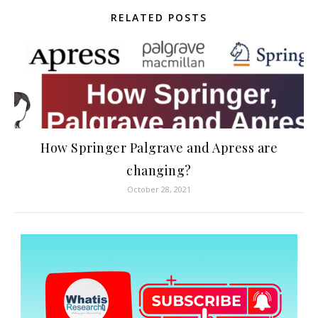
RELATED POSTS
How Springer Palgrave and Apress are
changing?
October 28, 2021