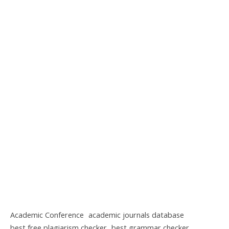
Academic Conference
academic journals database
best free plagiarism checker
best grammar checker