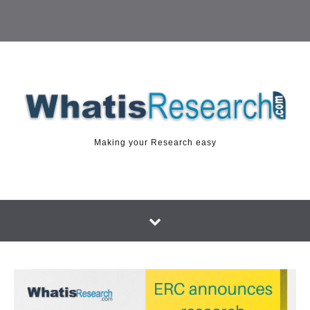
Making your Research easy