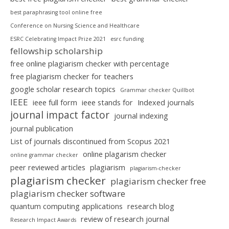
best paraphrasing tool online free
Conference on Nursing Science and Healthcare
ESRC Celebrating Impact Prize 2021
esrc funding
fellowship scholarship
free online plagiarism checker with percentage
free plagiarism checker for teachers
google scholar research topics
Grammar checker Quillbot
IEEE
ieee full form
ieee stands for
Indexed journals
journal impact factor
journal indexing
journal publication
List of journals discontinued from Scopus 2021
online plagarism checker
online grammar checker
peer reviewed articles
plagiarism
plagiarism-checker
plagiarism checker
plagiarism checker free
plagiarism checker software
quantum computing applications
research blog
review of research journal
Research Impact Awards