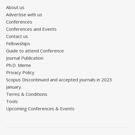
About us
Advertise with us
Conferences
Conferences and Events
Contact us
Fellowships
Guide to attend Conference
Journal Publication
Ph.D. Meme
Privacy Policy
Scopus Discontinued and accepted journals in 2023
January.
Terms & Conditions
Tools
Upcoming Conferences & Events