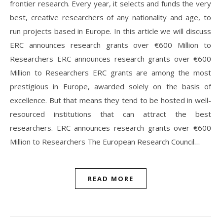
frontier research. Every year, it selects and funds the very
best, creative researchers of any nationality and age, to
run projects based in Europe. In this article we will discuss
ERC announces research grants over €600 Million to
Researchers ERC announces research grants over €600
Million to Researchers ERC grants are among the most
prestigious in Europe, awarded solely on the basis of
excellence. But that means they tend to be hosted in well-
resourced institutions that can attract the best
researchers. ERC announces research grants over €600
Million to Researchers The European Research Council…
READ MORE