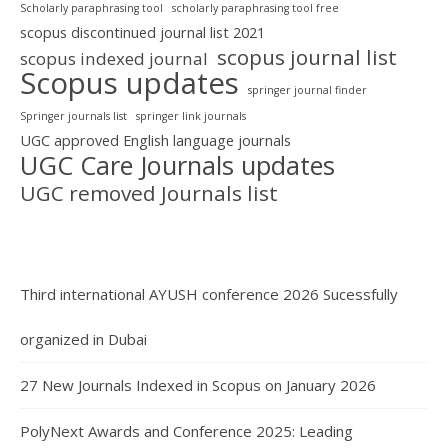
Scholarly paraphrasing tool
scholarly paraphrasing tool free
scopus discontinued journal list 2021
scopus journal list
scopus indexed journal
Scopus updates
springer journal finder
Springer journals list
springer link journals
UGC approved English language journals
UGC Care Journals updates
UGC removed Journals list
Third international AYUSH conference 2026 Sucessfully
organized in Dubai
27 New Journals Indexed in Scopus on January 2026
PolyNext Awards and Conference 2025: Leading