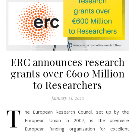
ERC announces research
grants over €600 Million
to Researchers
January 31, 2020
T
he European Research Council, set up by the
European Union in 2007, is the premiere
European funding organization for excellent