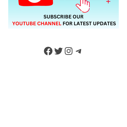
Facebook
Twitter
Instagram
Telegram