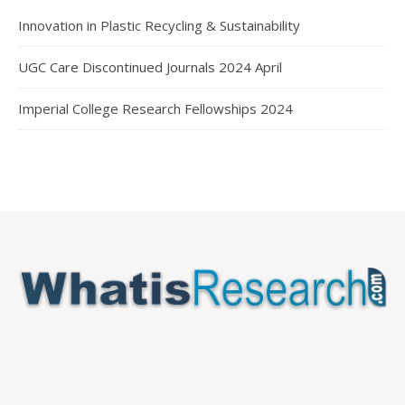
Innovation in Plastic Recycling & Sustainability
UGC Care Discontinued Journals 2024 April
Imperial College Research Fellowships 2024