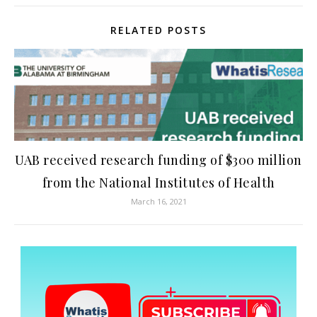
RELATED POSTS
UAB received research funding of $300 million
from the National Institutes of Health
March 16, 2021