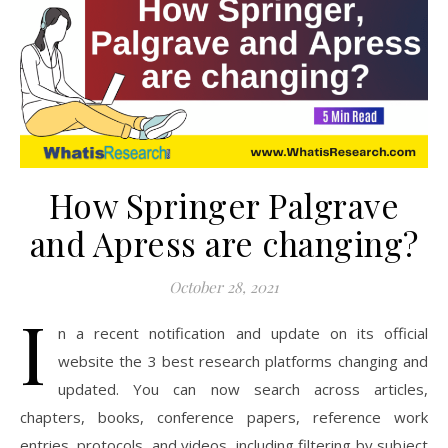
How Springer Palgrave
and Apress are changing?
October 28, 2021
I
n a recent notification and update on its official
website the 3 best research platforms changing and
updated. You can now search across articles,
chapters, books, conference papers, reference work
entries, protocols, and videos, including filtering by subject