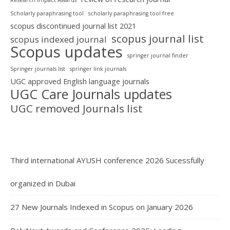
Scholarly paraphrasing tool
scholarly paraphrasing tool free
scopus discontinued journal list 2021
scopus journal list
scopus indexed journal
Scopus updates
springer journal finder
Springer journals list
springer link journals
UGC approved English language journals
UGC Care Journals updates
UGC removed Journals list
Third international AYUSH conference 2026 Sucessfully
organized in Dubai
27 New Journals Indexed in Scopus on January 2026