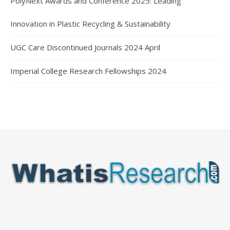
PolyNext Awards and Conference 2025: Leading
Innovation in Plastic Recycling & Sustainability
UGC Care Discontinued Journals 2024 April
Imperial College Research Fellowships 2024