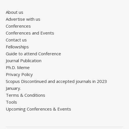
About us
Advertise with us
Conferences
Conferences and Events
Contact us
Fellowships
Guide to attend Conference
Journal Publication
Ph.D. Meme
Privacy Policy
Scopus Discontinued and accepted journals in 2023
January.
Terms & Conditions
Tools
Upcoming Conferences & Events