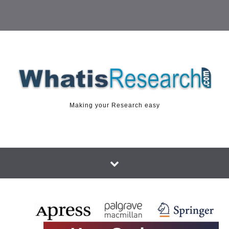
Making your Research easy