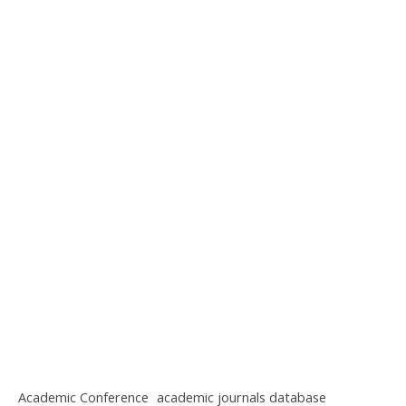
Academic Conference
academic journals database