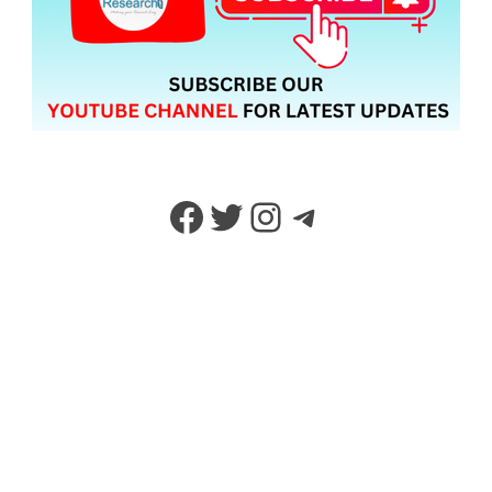
Facebook
Twitter
Instagram
Telegram