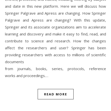
and date in this new platform. Here we will discuss how
Springer Palgrave and Apress are changing. How Springer
Palgrave and Apress are changing? With this update,
Springer and its associate organizations aim to accelerate
learning and discovery and make it easy to find, read, and
contribute to science and research. How the changes
affect the researchers and user? Springer has been
providing researchers with access to millions of scientific
documents
from journals, books, series, protocols, reference
works and proceedings.…
READ MORE