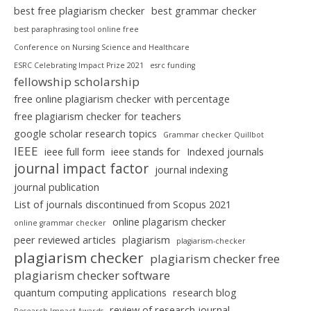
best free plagiarism checker
best grammar checker
best paraphrasing tool online free
Conference on Nursing Science and Healthcare
ESRC Celebrating Impact Prize 2021
esrc funding
fellowship scholarship
free online plagiarism checker with percentage
free plagiarism checker for teachers
google scholar research topics
Grammar checker Quillbot
IEEE
ieee full form
ieee stands for
Indexed journals
journal impact factor
journal indexing
journal publication
List of journals discontinued from Scopus 2021
online plagarism checker
online grammar checker
peer reviewed articles
plagiarism
plagiarism-checker
plagiarism checker
plagiarism checker free
plagiarism checker software
quantum computing applications
research blog
review of research journal
Research Impact Awards